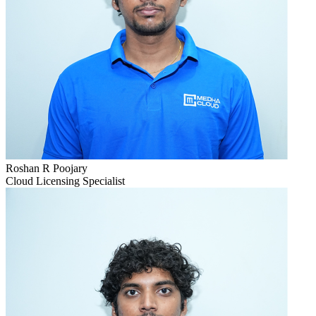
Roshan R Poojary
Cloud Licensing Specialist