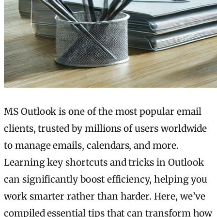
MS Outlook is one of the most popular email
clients, trusted by millions of users worldwide
to manage emails, calendars, and more.
Learning key shortcuts and tricks in Outlook
can significantly boost efficiency, helping you
work smarter rather than harder. Here, we’ve
compiled essential tips that can transform how