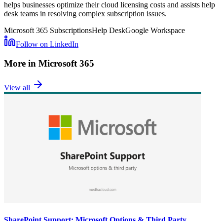
helps businesses optimize their cloud licensing costs and assists help
desk teams in resolving complex subscription issues.
Microsoft 365 Subscriptions
Help Desk
Google Workspace
Follow on LinkedIn
More in
Microsoft 365
View all
SharePoint Support: Microsoft Options & Third Party