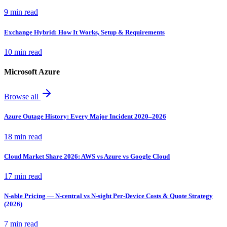
9 min read
Exchange Hybrid: How It Works, Setup & Requirements
10 min read
Microsoft Azure
Browse all
Azure Outage History: Every Major Incident 2020–2026
18 min read
Cloud Market Share 2026: AWS vs Azure vs Google Cloud
17 min read
N-able Pricing — N-central vs N-sight Per-Device Costs & Quote Strategy
(2026)
7 min read