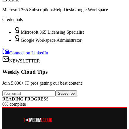
Microsoft 365 Subscriptions
Help Desk
Google Workspace
Credentials
Microsoft 365 Licensing Specialist
Google Workspace Administrator
Connect on LinkedIn
NEWSLETTER
Weekly Cloud Tips
Join 5,000+ IT pros getting our best content
Subscribe
READING PROGRESS
0% complete