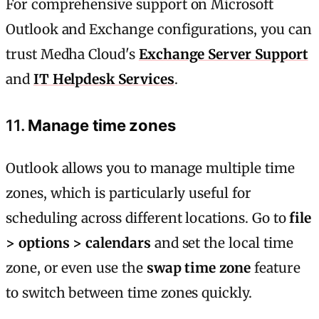
For comprehensive support on Microsoft
Outlook and Exchange configurations, you can
trust Medha Cloud's
Exchange Server Support
and
IT Helpdesk Services
.
11.
Manage time zones
Outlook allows you to manage multiple time
zones, which is particularly useful for
scheduling across different locations. Go to
file
> options > calendars
and set the local time
zone, or even use the
swap time zone
feature
to switch between time zones quickly.