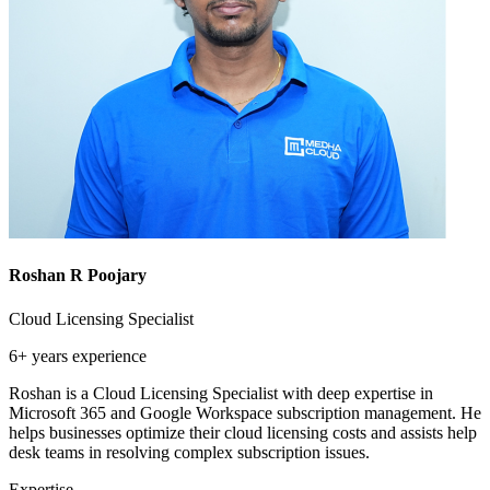
Roshan R Poojary
Cloud Licensing Specialist
6+ years
experience
Roshan is a Cloud Licensing Specialist with deep expertise in
Microsoft 365 and Google Workspace subscription management. He
helps businesses optimize their cloud licensing costs and assists help
desk teams in resolving complex subscription issues.
Expertise