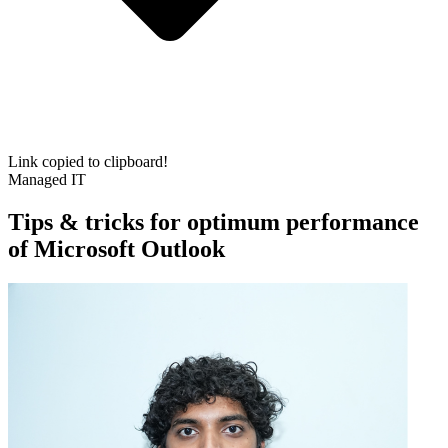
Link copied to clipboard!
Managed IT
Tips & tricks for optimum performance
of Microsoft Outlook