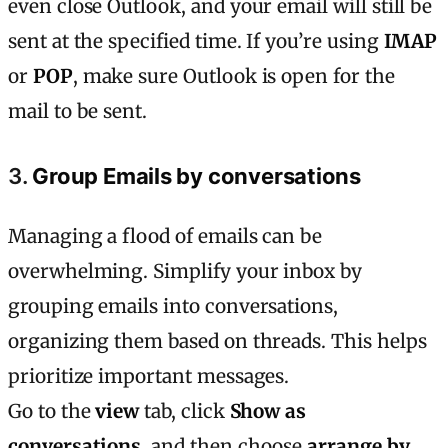
even close Outlook, and your email will still be
sent at the specified time. If you’re using
IMAP
or
POP
, make sure Outlook is open for the
mail to be sent.
3.
Group Emails by conversations
Managing a flood of emails can be
overwhelming. Simplify your inbox by
grouping emails into conversations,
organizing them based on threads. This helps
prioritize important messages.
Go to the
view
tab, click
Show as
conversations
, and then choose
arrange by
.