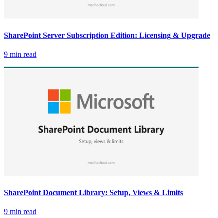
SharePoint Server Subscription Edition: Licensing & Upgrade
9 min read
SharePoint Document Library: Setup, Views & Limits
9 min read