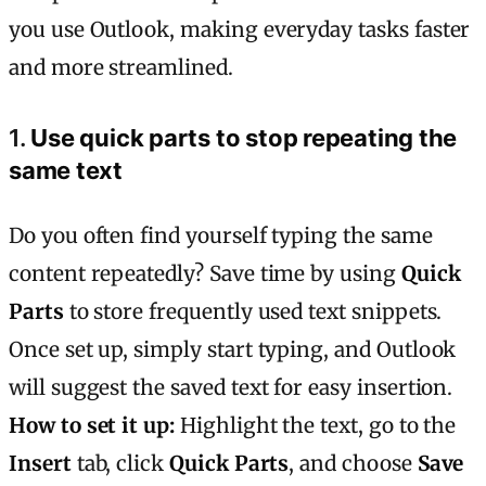
you use Outlook, making everyday tasks faster
and more streamlined.
1.
Use quick parts to stop repeating the
same text
Do you often find yourself typing the same
content repeatedly? Save time by using
Quick
Parts
to store frequently used text snippets.
Once set up, simply start typing, and Outlook
will suggest the saved text for easy insertion.
How to set it up:
Highlight the text, go to the
Insert
tab, click
Quick Parts
, and choose
Save