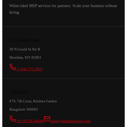
White-label MSP services for partners. Scale your business without
hiring.
🇺🇸
United States
30 N Gould St Ste R
Sheridan, WY 82801
+1 646 775 2855
🇮🇳
India
#74, 7th Cross, Krishna Garden
Bangalore 560083
+91 93536 44646
sales@medhahosting.com