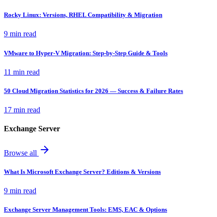
Rocky Linux: Versions, RHEL Compatibility & Migration
9 min read
VMware to Hyper-V Migration: Step-by-Step Guide & Tools
11 min read
50 Cloud Migration Statistics for 2026 — Success & Failure Rates
17 min read
Exchange Server
Browse all
What Is Microsoft Exchange Server? Editions & Versions
9 min read
Exchange Server Management Tools: EMS, EAC & Options