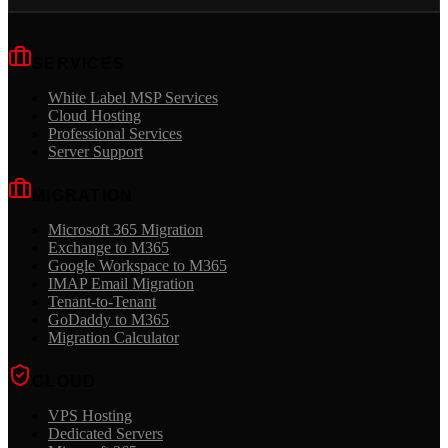
SERVICES
White Label MSP Services
Cloud Hosting
Professional Services
Server Support
MIGRATION
Microsoft 365 Migration
Exchange to M365
Google Workspace to M365
IMAP Email Migration
Tenant-to-Tenant
GoDaddy to M365
Migration Calculator
CLOUD
VPS Hosting
Dedicated Servers