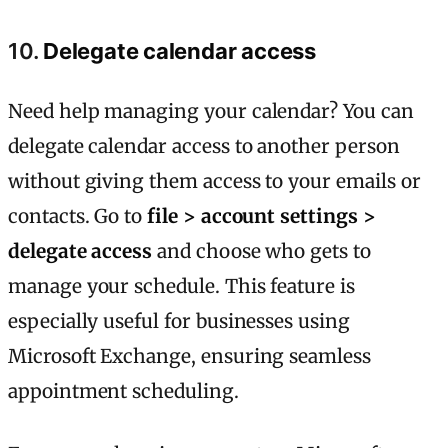
10.
Delegate calendar access
Need help managing your calendar? You can
delegate calendar access to another person
without giving them access to your emails or
contacts. Go to
file > account settings >
delegate access
and choose who gets to
manage your schedule. This feature is
especially useful for businesses using
Microsoft Exchange, ensuring seamless
appointment scheduling.