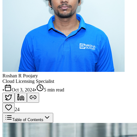
Roshan R Poojary
Cloud Licensing Specialist
•
Oct 3, 2024
•
5 min read
24
Table of Contents