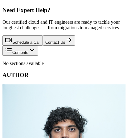
Need Expert Help?
Our certified cloud and IT engineers are ready to tackle your
toughest challenges — from migrations to managed services.
Schedule a Call
Contact Us
Contents
No sections available
AUTHOR