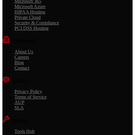
Microsoft 365
Microsoft Azure
HIPAA Hosting
Private Cloud
Security & Compliance
PCI DSS Hosting
COMPANY
About Us
Careers
Blog
Contact
LEGAL
Privacy Policy
Terms of Service
AUP
SLA
TOOLS
Tools Hub