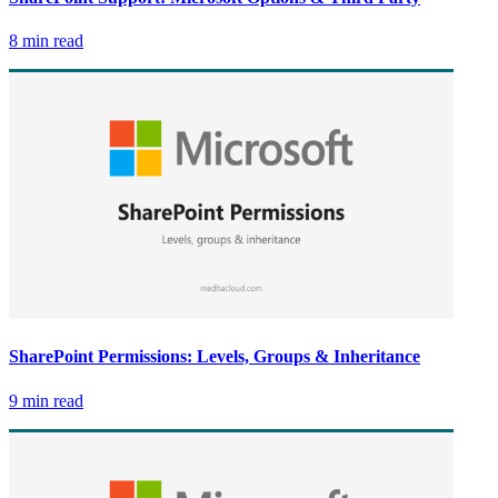
8 min read
SharePoint Permissions: Levels, Groups & Inheritance
9 min read