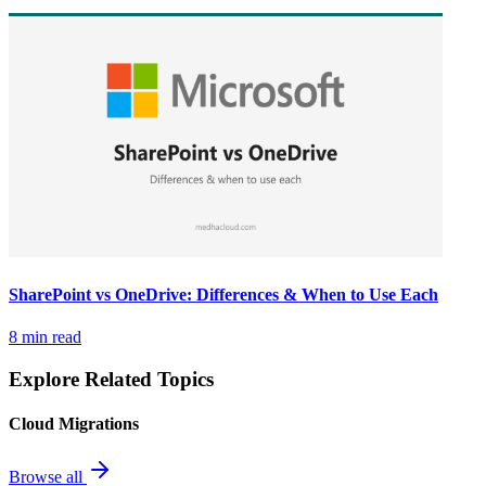
SharePoint vs OneDrive: Differences & When to Use Each
8 min read
Explore Related Topics
Cloud Migrations
Browse all