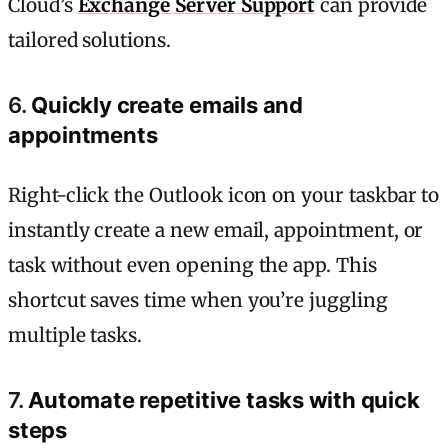
Cloud’s
Exchange Server Support
can provide
tailored solutions.
6.
Quickly create emails and
appointments
Right-click the Outlook icon on your taskbar to
instantly create a new email, appointment, or
task without even opening the app. This
shortcut saves time when you’re juggling
multiple tasks.
7.
Automate repetitive tasks with quick
steps