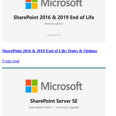
SharePoint 2016 & 2019 End of Life: Dates & Options
9 min read