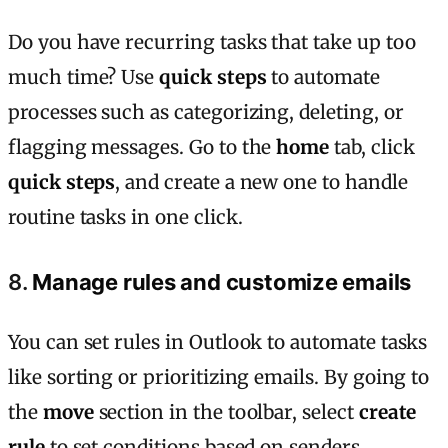
Do you have recurring tasks that take up too
much time? Use
quick steps
to automate
processes such as categorizing, deleting, or
flagging messages. Go to the
home
tab, click
quick steps
, and create a new one to handle
routine tasks in one click.
8.
Manage rules and customize emails
You can set rules in Outlook to automate tasks
like sorting or prioritizing emails. By going to
the
move
section in the toolbar, select
create
rule
to set conditions based on senders,