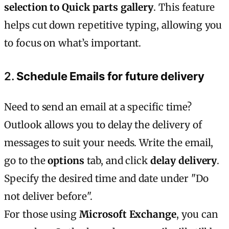
selection to Quick parts gallery
. This feature
helps cut down repetitive typing, allowing you
to focus on what’s important.
2.
Schedule Emails for future delivery
Need to send an email at a specific time?
Outlook allows you to delay the delivery of
messages to suit your needs. Write the email,
go to the
options
tab, and click
delay delivery
.
Specify the desired time and date under "Do
not deliver before".
For those using
Microsoft Exchange
, you can