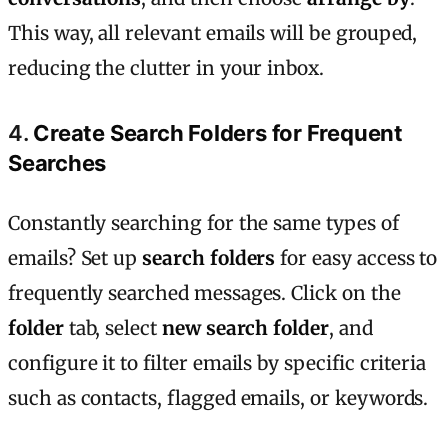
This way, all relevant emails will be grouped,
reducing the clutter in your inbox.
4.
Create Search Folders for Frequent
Searches
Constantly searching for the same types of
emails? Set up
search folders
for easy access to
frequently searched messages. Click on the
folder
tab, select
new search folder
, and
configure it to filter emails by specific criteria
such as contacts, flagged emails, or keywords.