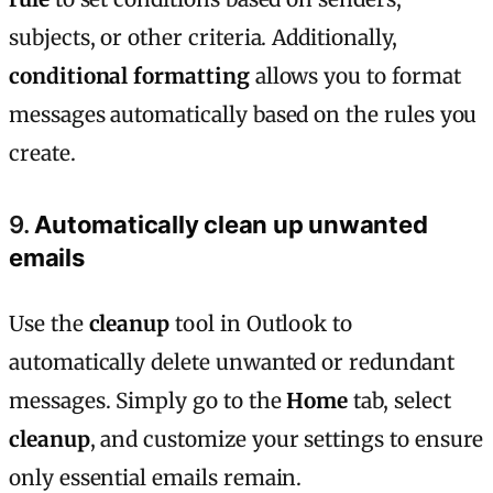
subjects, or other criteria. Additionally,
conditional formatting
allows you to format
messages automatically based on the rules you
create.
9.
Automatically clean up unwanted
emails
Use the
cleanup
tool in Outlook to
automatically delete unwanted or redundant
messages. Simply go to the
Home
tab, select
cleanup
, and customize your settings to ensure
only essential emails remain.