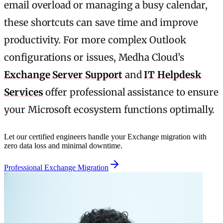
email overload or managing a busy calendar,
these shortcuts can save time and improve
productivity. For more complex Outlook
configurations or issues, Medha Cloud’s
Exchange Server Support
and
IT Helpdesk
Services
offer professional assistance to ensure
your Microsoft ecosystem functions optimally.
Let our certified engineers handle your Exchange migration with
zero data loss and minimal downtime.
Professional Exchange Migration