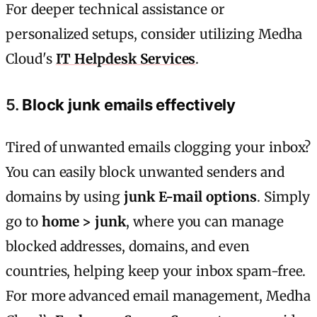
For deeper technical assistance or
personalized setups, consider utilizing Medha
Cloud's
IT Helpdesk Services
.
5.
Block junk emails effectively
Tired of unwanted emails clogging your inbox?
You can easily block unwanted senders and
domains by using
junk E-mail options
. Simply
go to
home > junk
, where you can manage
blocked addresses, domains, and even
countries, helping keep your inbox spam-free.
For more advanced email management, Medha