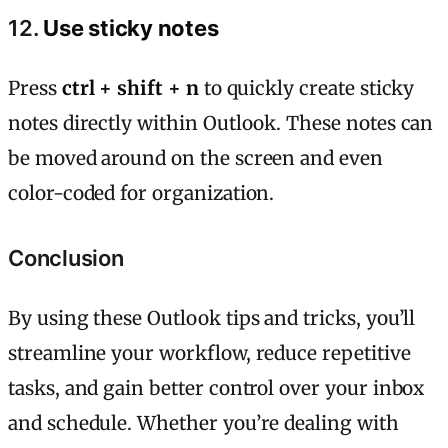
12.
Use sticky notes
Press
ctrl + shift + n
to quickly create sticky
notes directly within Outlook. These notes can
be moved around on the screen and even
color-coded for organization.
Conclusion
By using these Outlook tips and tricks, you’ll
streamline your workflow, reduce repetitive
tasks, and gain better control over your inbox
and schedule. Whether you’re dealing with