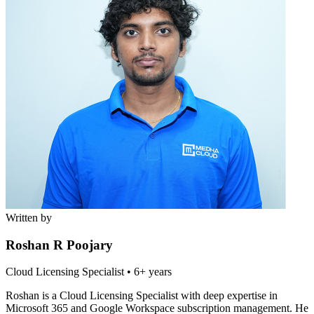
Written by
Roshan R Poojary
Cloud Licensing Specialist
•
6+ years
Roshan is a Cloud Licensing Specialist with deep expertise in
Microsoft 365 and Google Workspace subscription management. He