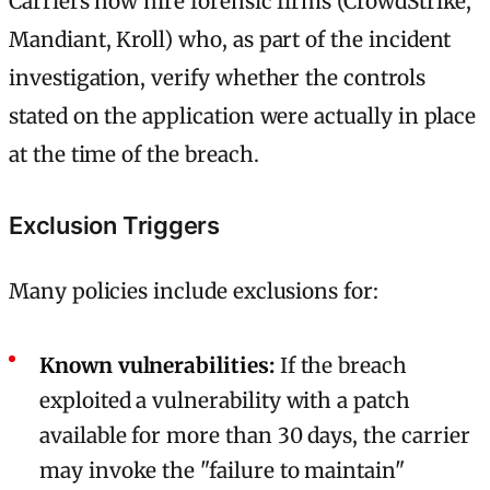
Carriers now hire forensic firms (CrowdStrike,
Mandiant, Kroll) who, as part of the incident
investigation, verify whether the controls
stated on the application were actually in place
at the time of the breach.
Exclusion Triggers
Many policies include exclusions for:
Known vulnerabilities:
If the breach
exploited a vulnerability with a patch
available for more than 30 days, the carrier
may invoke the "failure to maintain"