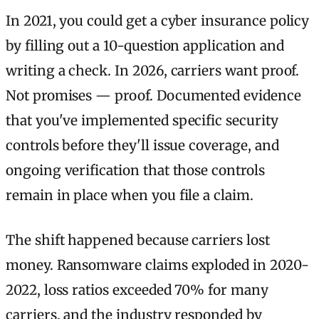
In 2021, you could get a cyber insurance policy
by filling out a 10-question application and
writing a check. In 2026, carriers want proof.
Not promises — proof. Documented evidence
that you've implemented specific security
controls before they'll issue coverage, and
ongoing verification that those controls
remain in place when you file a claim.
The shift happened because carriers lost
money. Ransomware claims exploded in 2020-
2022, loss ratios exceeded 70% for many
carriers, and the industry responded by