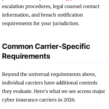
escalation procedures, legal counsel contact
information, and breach notification
requirements for your jurisdiction.
Common Carrier-Specific
Requirements
Beyond the universal requirements above,
individual carriers have additional controls
they evaluate. Here's what we see across major
cyber insurance carriers in 2026: