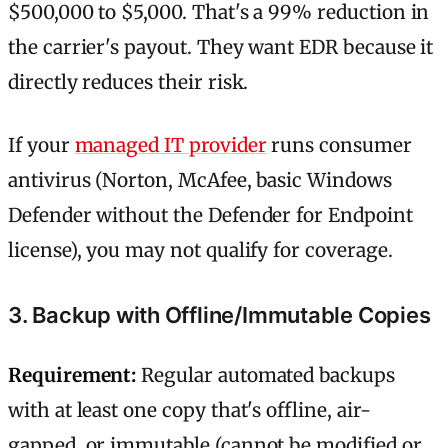
$500,000 to $5,000. That's a 99% reduction in
the carrier's payout. They want EDR because it
directly reduces their risk.
If your
managed IT provider
runs consumer
antivirus (Norton, McAfee, basic Windows
Defender without the Defender for Endpoint
license), you may not qualify for coverage.
3. Backup with Offline/Immutable Copies
Requirement:
Regular automated backups
with at least one copy that's offline, air-
gapped, or immutable (cannot be modified or