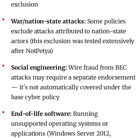
exclusion
War/nation-state attacks:
Some policies
exclude attacks attributed to nation-state
actors (this exclusion was tested extensively
after NotPetya)
Social engineering:
Wire fraud from BEC
attacks may require a separate endorsement
— it's not automatically covered under the
base cyber policy
End-of-life software:
Running
unsupported operating systems or
applications (Windows Server 2012,