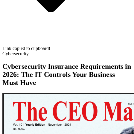
Link copied to clipboard!
Cybersecurity
Cybersecurity Insurance Requirements in
2026: The IT Controls Your Business
Must Have