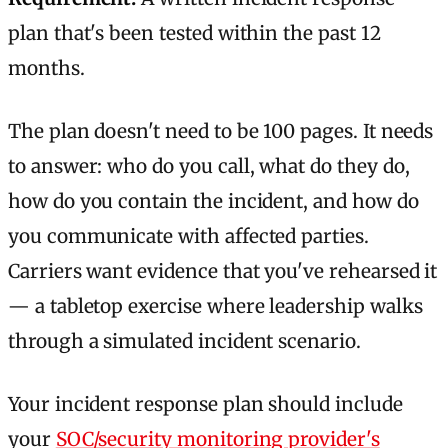
plan that's been tested within the past 12
months.
The plan doesn't need to be 100 pages. It needs
to answer: who do you call, what do they do,
how do you contain the incident, and how do
you communicate with affected parties.
Carriers want evidence that you've rehearsed it
— a tabletop exercise where leadership walks
through a simulated incident scenario.
Your incident response plan should include
your
SOC/security monitoring provider's