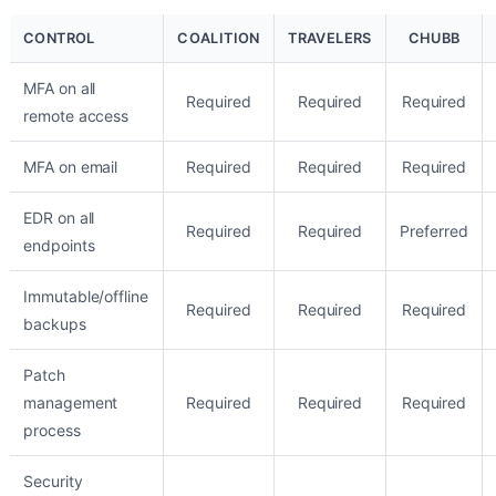
CONTROL
COALITION
TRAVELERS
CHUBB
MFA on all
Required
Required
Required
remote access
MFA on email
Required
Required
Required
EDR on all
Required
Required
Preferred
endpoints
Immutable/offline
Required
Required
Required
backups
Patch
management
Required
Required
Required
process
Security