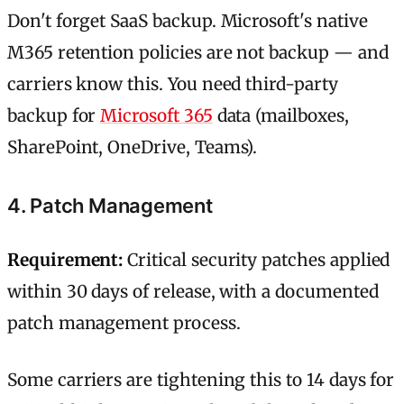
Don't forget SaaS backup. Microsoft's native
M365 retention policies are not backup — and
carriers know this. You need third-party
backup for
Microsoft 365
data (mailboxes,
SharePoint, OneDrive, Teams).
4. Patch Management
Requirement:
Critical security patches applied
within 30 days of release, with a documented
patch management process.
Some carriers are tightening this to 14 days for