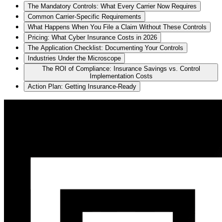
The Mandatory Controls: What Every Carrier Now Requires
Common Carrier-Specific Requirements
What Happens When You File a Claim Without These Controls
Pricing: What Cyber Insurance Costs in 2026
The Application Checklist: Documenting Your Controls
Industries Under the Microscope
The ROI of Compliance: Insurance Savings vs. Control
Implementation Costs
Action Plan: Getting Insurance-Ready