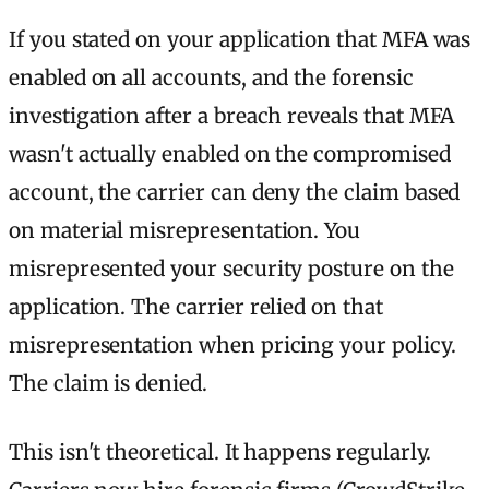
If you stated on your application that MFA was
enabled on all accounts, and the forensic
investigation after a breach reveals that MFA
wasn't actually enabled on the compromised
account, the carrier can deny the claim based
on material misrepresentation. You
misrepresented your security posture on the
application. The carrier relied on that
misrepresentation when pricing your policy.
The claim is denied.
This isn't theoretical. It happens regularly.