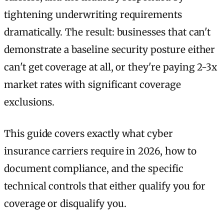
tightening underwriting requirements
dramatically. The result: businesses that can't
demonstrate a baseline security posture either
can't get coverage at all, or they're paying 2-3x
market rates with significant coverage
exclusions.
This guide covers exactly what cyber
insurance carriers require in 2026, how to
document compliance, and the specific
technical controls that either qualify you for
coverage or disqualify you.