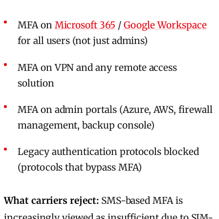
MFA on
Microsoft 365
/
Google Workspace
for all users (not just admins)
MFA on VPN and any remote access
solution
MFA on admin portals (Azure, AWS, firewall
management, backup console)
Legacy authentication protocols blocked
(protocols that bypass MFA)
What carriers reject:
SMS-based MFA is
increasingly viewed as insufficient due to SIM-