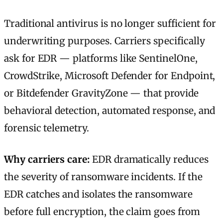
Traditional antivirus is no longer sufficient for
underwriting purposes. Carriers specifically
ask for EDR — platforms like SentinelOne,
CrowdStrike, Microsoft Defender for Endpoint,
or Bitdefender GravityZone — that provide
behavioral detection, automated response, and
forensic telemetry.
Why carriers care:
EDR dramatically reduces
the severity of ransomware incidents. If the
EDR catches and isolates the ransomware
before full encryption, the claim goes from