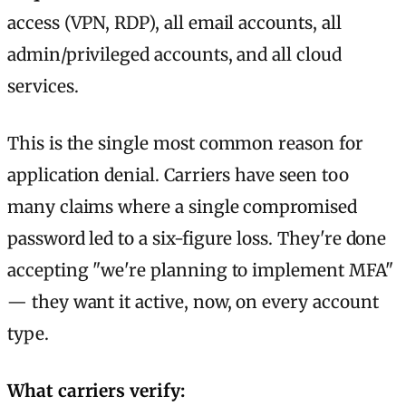
access (VPN, RDP), all email accounts, all
admin/privileged accounts, and all cloud
services.
This is the single most common reason for
application denial. Carriers have seen too
many claims where a single compromised
password led to a six-figure loss. They're done
accepting "we're planning to implement MFA"
— they want it active, now, on every account
type.
What carriers verify: