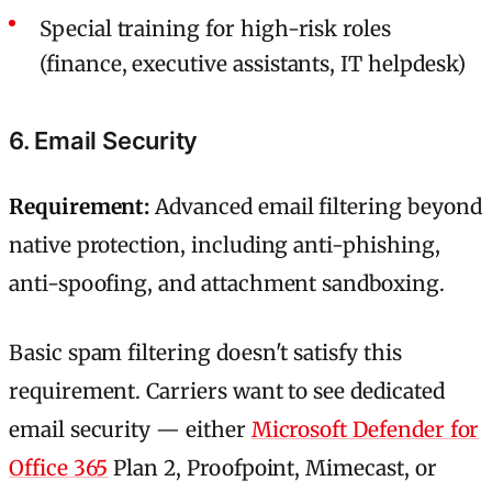
Special training for high-risk roles
(finance, executive assistants, IT helpdesk)
6. Email Security
Requirement:
Advanced email filtering beyond
native protection, including anti-phishing,
anti-spoofing, and attachment sandboxing.
Basic spam filtering doesn't satisfy this
requirement. Carriers want to see dedicated
email security — either
Microsoft Defender for
Office 365
Plan 2, Proofpoint, Mimecast, or