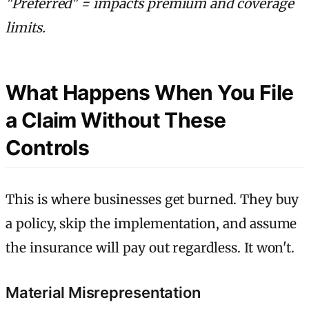
"Preferred" = impacts premium and coverage
limits.
What Happens When You File
a Claim Without These
Controls
This is where businesses get burned. They buy
a policy, skip the implementation, and assume
the insurance will pay out regardless. It won't.
Material Misrepresentation