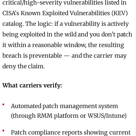
critical/high-severity vulnerabilities listed in
CISA's Known Exploited Vulnerabilities (KEV)
catalog. The logic: if a vulnerability is actively
being exploited in the wild and you don't patch
it within a reasonable window, the resulting
breach is preventable — and the carrier may
deny the claim.
What carriers verify:
Automated patch management system
(through RMM platform or WSUS/Intune)
Patch compliance reports showing current