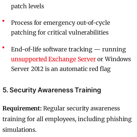
patch levels
Process for emergency out-of-cycle
patching for critical vulnerabilities
End-of-life software tracking — running
unsupported Exchange Server
or Windows
Server 2012 is an automatic red flag
5. Security Awareness Training
Requirement:
Regular security awareness
training for all employees, including phishing
simulations.