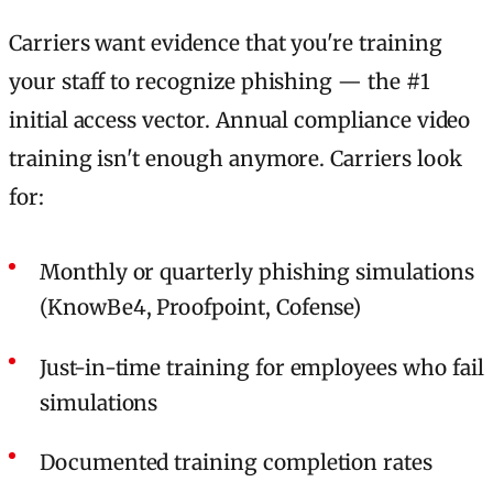
Carriers want evidence that you're training
your staff to recognize phishing — the #1
initial access vector. Annual compliance video
training isn't enough anymore. Carriers look
for:
Monthly or quarterly phishing simulations
(KnowBe4, Proofpoint, Cofense)
Just-in-time training for employees who fail
simulations
Documented training completion rates