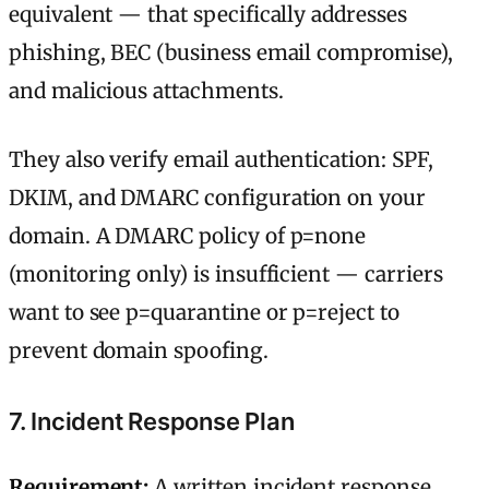
equivalent — that specifically addresses
phishing, BEC (business email compromise),
and malicious attachments.
They also verify email authentication: SPF,
DKIM, and DMARC configuration on your
domain. A DMARC policy of p=none
(monitoring only) is insufficient — carriers
want to see p=quarantine or p=reject to
prevent domain spoofing.
7. Incident Response Plan
Requirement:
A written incident response