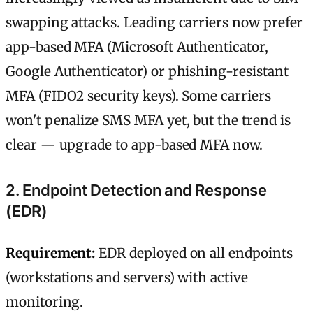
swapping attacks. Leading carriers now prefer
app-based MFA (Microsoft Authenticator,
Google Authenticator) or phishing-resistant
MFA (FIDO2 security keys). Some carriers
won't penalize SMS MFA yet, but the trend is
clear — upgrade to app-based MFA now.
2. Endpoint Detection and Response
(EDR)
Requirement:
EDR deployed on all endpoints
(workstations and servers) with active
monitoring.