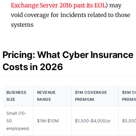
Exchange Server 2016 past its EOL
) may
void coverage for incidents related to those
systems
Pricing: What Cyber Insurance
Costs in 2026
BUSINESS
REVENUE
$1M COVERAGE
$5M C
SIZE
RANGE
PREMIUM
PREMI
Small (10-
50
$1M-$10M
$1,500-$4,000/yr
$5,000
employees)