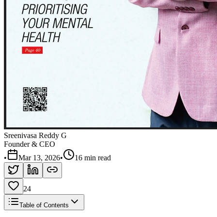
Sreenivasa Reddy G
Founder & CEO
•
Mar 13, 2026
•
16 min read
24
Table of Contents