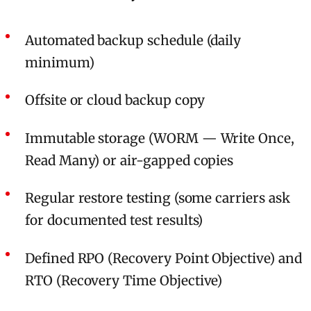
Automated backup schedule (daily
minimum)
Offsite or cloud backup copy
Immutable storage (WORM — Write Once,
Read Many) or air-gapped copies
Regular restore testing (some carriers ask
for documented test results)
Defined RPO (Recovery Point Objective) and
RTO (Recovery Time Objective)