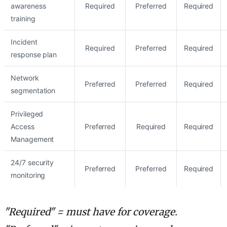
awareness
Required
Preferred
Required
training
Incident
Required
Preferred
Required
response plan
Network
Preferred
Preferred
Required
segmentation
Privileged
Access
Preferred
Required
Required
Management
24/7 security
Preferred
Preferred
Required
monitoring
"Required" = must have for coverage.