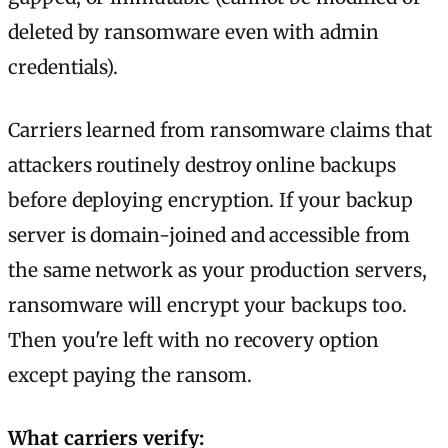
deleted by ransomware even with admin
credentials).
Carriers learned from ransomware claims that
attackers routinely destroy online backups
before deploying encryption. If your backup
server is domain-joined and accessible from
the same network as your production servers,
ransomware will encrypt your backups too.
Then you're left with no recovery option
except paying the ransom.
What carriers verify: