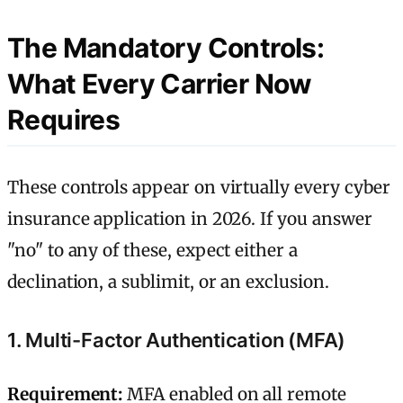
The Mandatory Controls:
What Every Carrier Now
Requires
These controls appear on virtually every cyber
insurance application in 2026. If you answer
"no" to any of these, expect either a
declination, a sublimit, or an exclusion.
1. Multi-Factor Authentication (MFA)
Requirement:
MFA enabled on all remote