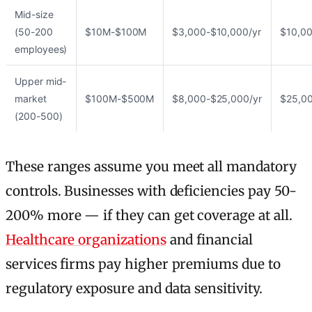
Mid-size
(50-200
$10M-$100M
$3,000-$10,000/yr
$10,00
employees)
Upper mid-
market
$100M-$500M
$8,000-$25,000/yr
$25,00
(200-500)
These ranges assume you meet all mandatory
controls. Businesses with deficiencies pay 50-
200% more — if they can get coverage at all.
Healthcare organizations
and financial
services firms pay higher premiums due to
regulatory exposure and data sensitivity.