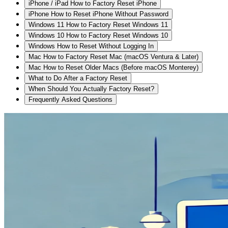
iPhone / iPad How to Factory Reset iPhone
iPhone How to Reset iPhone Without Password
Windows 11 How to Factory Reset Windows 11
Windows 10 How to Factory Reset Windows 10
Windows How to Reset Without Logging In
Mac How to Factory Reset Mac (macOS Ventura & Later)
Mac How to Reset Older Macs (Before macOS Monterey)
What to Do After a Factory Reset
When Should You Actually Factory Reset?
Frequently Asked Questions