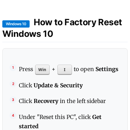
How to Factory Reset
Windows 10
Windows 10
Press
+
to open
Settings
Win
I
Click
Update & Security
Click
Recovery
in the left sidebar
Under "Reset this PC", click
Get
started