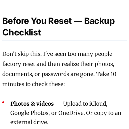
Before You Reset — Backup
Checklist
Don't skip this. I've seen too many people
factory reset and then realize their photos,
documents, or passwords are gone. Take 10
minutes to check these:
Photos & videos
— Upload to iCloud,
Google Photos, or OneDrive. Or copy to an
external drive.