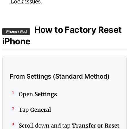
Lock issues.
How to Factory Reset
iPhone / iPad
iPhone
From Settings (Standard Method)
Open
Settings
Tap
General
Scroll down and tap
Transfer or Reset