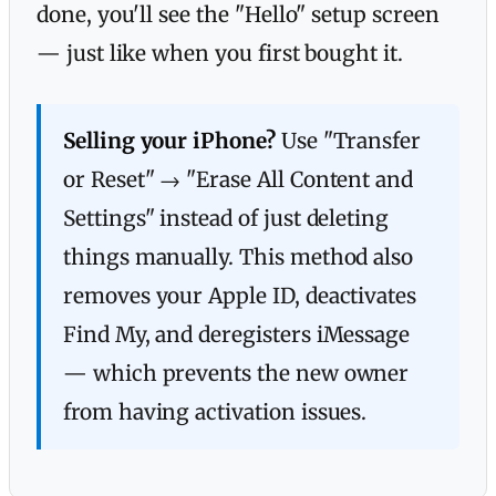
done, you'll see the "Hello" setup screen
— just like when you first bought it.
Selling your iPhone?
Use "Transfer
or Reset" → "Erase All Content and
Settings" instead of just deleting
things manually. This method also
removes your Apple ID, deactivates
Find My, and deregisters iMessage
— which prevents the new owner
from having activation issues.