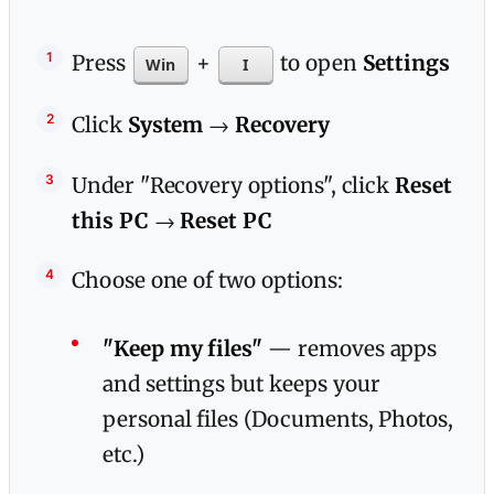
Press
+
to open
Settings
Win
I
Click
System
→
Recovery
Under "Recovery options", click
Reset
this PC
→
Reset PC
Choose one of two options:
"Keep my files"
— removes apps
and settings but keeps your
personal files (Documents, Photos,
etc.)