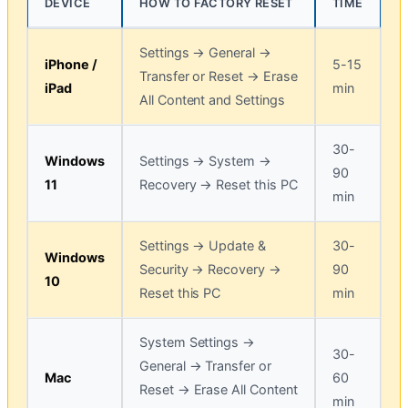
DEVICE
HOW TO FACTORY RESET
TIME
Settings → General →
iPhone /
5-15
Transfer or Reset → Erase
iPad
min
All Content and Settings
30-
Windows
Settings → System →
90
11
Recovery → Reset this PC
min
Settings → Update &
30-
Windows
Security → Recovery →
90
10
Reset this PC
min
System Settings →
30-
General → Transfer or
Mac
60
Reset → Erase All Content
min