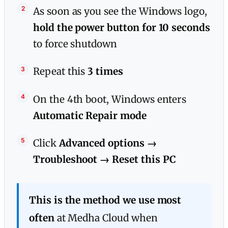
As soon as you see the Windows logo,
hold the power button for 10 seconds
to force shutdown
Repeat this
3 times
On the 4th boot, Windows enters
Automatic Repair mode
Click
Advanced options →
Troubleshoot → Reset this PC
This is the method we use most
often
at Medha Cloud when