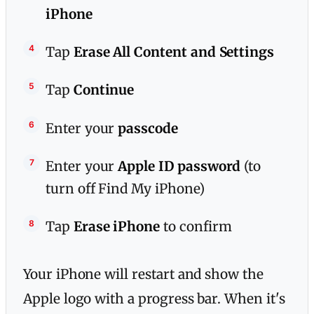
iPhone
Tap
Erase All Content and Settings
Tap
Continue
Enter your
passcode
Enter your
Apple ID password
(to
turn off Find My iPhone)
Tap
Erase iPhone
to confirm
Your iPhone will restart and show the
Apple logo with a progress bar. When it's