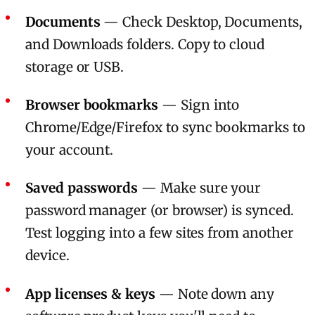
Documents
— Check Desktop, Documents,
and Downloads folders. Copy to cloud
storage or USB.
Browser bookmarks
— Sign into
Chrome/Edge/Firefox to sync bookmarks to
your account.
Saved passwords
— Make sure your
password manager (or browser) is synced.
Test logging into a few sites from another
device.
App licenses & keys
— Note down any