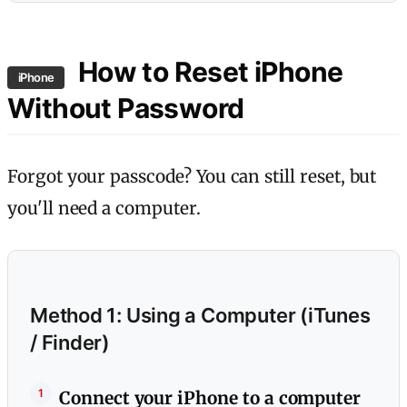
How to Reset iPhone
iPhone
Without Password
Forgot your passcode? You can still reset, but
you'll need a computer.
Method 1: Using a Computer (iTunes
/ Finder)
Connect your iPhone to a computer