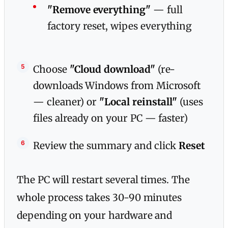
"Remove everything"
— full
factory reset, wipes everything
Choose
"Cloud download"
(re-
downloads Windows from Microsoft
— cleaner) or
"Local reinstall"
(uses
files already on your PC — faster)
Review the summary and click
Reset
The PC will restart several times. The
whole process takes 30-90 minutes
depending on your hardware and