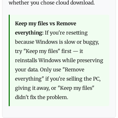
whether you chose cloud download.
Keep my files vs Remove
everything:
If you're resetting
because Windows is slow or buggy,
try "Keep my files" first — it
reinstalls Windows while preserving
your data. Only use "Remove
everything" if you're selling the PC,
giving it away, or "Keep my files"
didn't fix the problem.