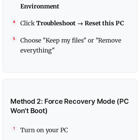
Environment
Click
Troubleshoot → Reset this PC
Choose "Keep my files" or "Remove
everything"
Method 2: Force Recovery Mode (PC
Won't Boot)
Turn on your PC