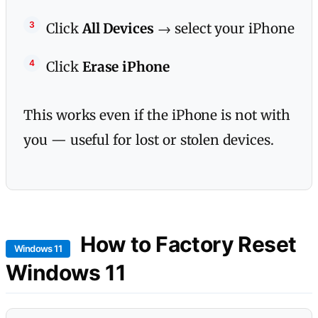
Click
All Devices
→ select your iPhone
Click
Erase iPhone
This works even if the iPhone is not with
you — useful for lost or stolen devices.
How to Factory Reset
Windows 11
Windows 11