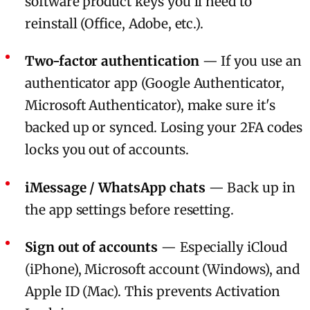
software product keys you'll need to
reinstall (Office, Adobe, etc.).
Two-factor authentication
— If you use an
authenticator app (Google Authenticator,
Microsoft Authenticator), make sure it's
backed up or synced. Losing your 2FA codes
locks you out of accounts.
iMessage / WhatsApp chats
— Back up in
the app settings before resetting.
Sign out of accounts
— Especially iCloud
(iPhone), Microsoft account (Windows), and
Apple ID (Mac). This prevents Activation