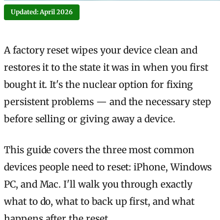
Updated: April 2026
A factory reset wipes your device clean and
restores it to the state it was in when you first
bought it. It's the nuclear option for fixing
persistent problems — and the necessary step
before selling or giving away a device.
This guide covers the three most common
devices people need to reset: iPhone, Windows
PC, and Mac. I'll walk you through exactly
what to do, what to back up first, and what
happens after the reset.