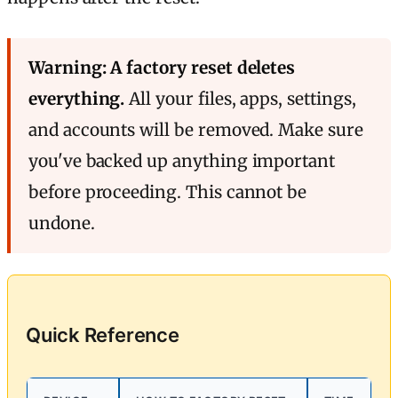
Warning: A factory reset deletes
everything.
All your files, apps, settings,
and accounts will be removed. Make sure
you've backed up anything important
before proceeding. This cannot be
undone.
Quick Reference