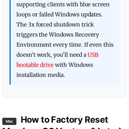
supporting clients with blue screen
loops or failed Windows updates.
The 3x forced shutdown trick
triggers the Windows Recovery
Environment every time. If even this
doesn't work, you'll need a
USB
bootable drive
with Windows
installation media.
How to Factory Reset
Mac