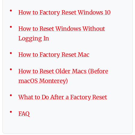
How to Factory Reset Windows 10
How to Reset Windows Without
Logging In
How to Factory Reset Mac
How to Reset Older Macs (Before
macOS Monterey)
What to Do After a Factory Reset
FAQ