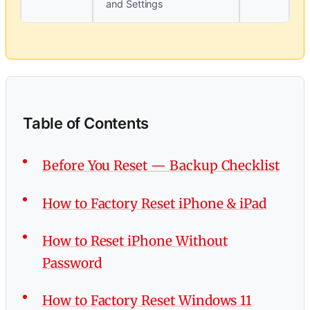
and Settings
Table of Contents
Before You Reset — Backup Checklist
How to Factory Reset iPhone & iPad
How to Reset iPhone Without
Password
How to Factory Reset Windows 11