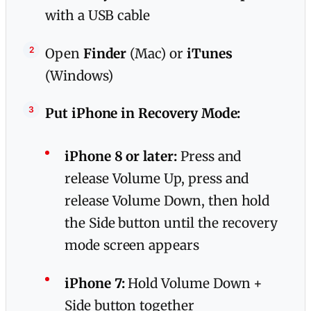
with a USB cable
Open
Finder
(Mac) or
iTunes
(Windows)
Put iPhone in Recovery Mode:
iPhone 8 or later:
Press and
release Volume Up, press and
release Volume Down, then hold
the Side button until the recovery
mode screen appears
iPhone 7:
Hold Volume Down +
Side button together