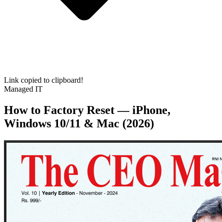
Link copied to clipboard!
Managed IT
How to Factory Reset — iPhone,
Windows 10/11 & Mac (2026)