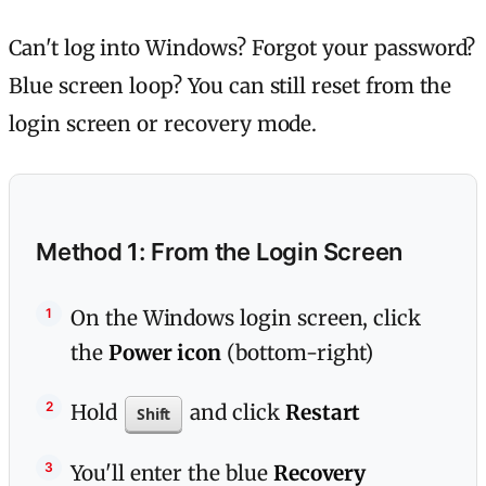
Can't log into Windows? Forgot your password?
Blue screen loop? You can still reset from the
login screen or recovery mode.
Method 1: From the Login Screen
On the Windows login screen, click
the
Power icon
(bottom-right)
Hold
and click
Restart
Shift
You'll enter the blue
Recovery