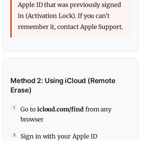
Apple ID that was previously signed
in (Activation Lock). If you can't
remember it, contact Apple Support.
Method 2: Using iCloud (Remote
Erase)
Go to
icloud.com/find
from any
browser
Sign in with your Apple ID