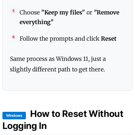
Choose
"Keep my files"
or
"Remove
everything"
Follow the prompts and click
Reset
Same process as Windows 11, just a
slightly different path to get there.
How to Reset Without
Windows
Logging In