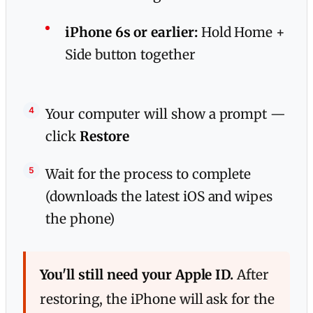
iPhone 6s or earlier:
Hold Home +
Side button together
Your computer will show a prompt —
click
Restore
Wait for the process to complete
(downloads the latest iOS and wipes
the phone)
You'll still need your Apple ID.
After
restoring, the iPhone will ask for the