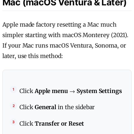
Mac (macOS Ventura & Later)
Apple made factory resetting a Mac much
simpler starting with macOS Monterey (2021).
If your Mac runs macOS Ventura, Sonoma, or
later, use this method:
Click
Apple menu
→
System Settings
Click
General
in the sidebar
Click
Transfer or Reset