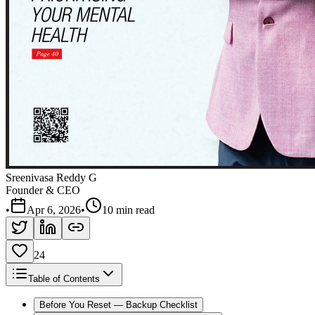
Sreenivasa Reddy G
Founder & CEO
•
Apr 6, 2026
•
10 min read
24
Table of Contents
Before You Reset — Backup Checklist