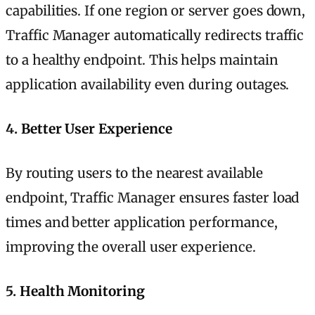
capabilities. If one region or server goes down,
Traffic Manager automatically redirects traffic
to a healthy endpoint. This helps maintain
application availability even during outages.
4.
Better User Experience
By routing users to the nearest available
endpoint, Traffic Manager ensures faster load
times and better application performance,
improving the overall user experience.
5.
Health Monitoring