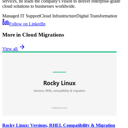
services, he leads the company's vision to deliver enterprise-grade
cloud solutions to businesses worldwide.
Managed IT Support
Cloud Infrastructure
Digital Transformation
Follow on LinkedIn
More in
Cloud Migrations
View all
Rocky Linux: Versions, RHEL Compatibility & Migration