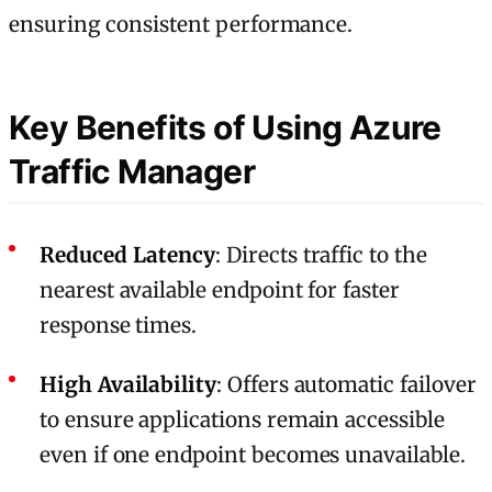
ensuring consistent performance.
Key Benefits of Using Azure
Traffic Manager
Reduced Latency
: Directs traffic to the
nearest available endpoint for faster
response times.
High Availability
: Offers automatic failover
to ensure applications remain accessible
even if one endpoint becomes unavailable.