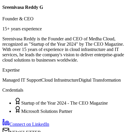
Sreenivasa Reddy G
Founder & CEO
15+ years
experience
Sreenivasa Reddy is the Founder and CEO of Medha Cloud,
recognized as "Startup of the Year 2024" by The CEO Magazine.
With over 15 years of experience in cloud infrastructure and IT
services, he leads the company's vision to deliver enterprise-grade
cloud solutions to businesses worldwide.
Expertise
Managed IT Support
Cloud Infrastructure
Digital Transformation
Credentials
Startup of the Year 2024 - The CEO Magazine
Microsoft Solutions Partner
Connect on LinkedIn