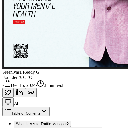
Sreenivasa Reddy G
Founder & CEO
•
Dec 15, 2024
•
3 min read
24
Table of Contents
What is Azure Traffic Manager?