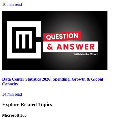
16 min read
Data Center Statistics 2026: Spending, Growth & Global
Capacity
14 min read
Explore Related Topics
Microsoft 365