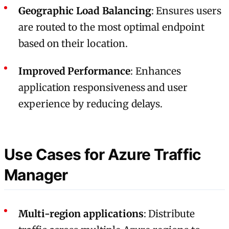
Geographic Load Balancing
: Ensures users
are routed to the most optimal endpoint
based on their location.
Improved Performance
: Enhances
application responsiveness and user
experience by reducing delays.
Use Cases for Azure Traffic
Manager
Multi-region applications
: Distribute