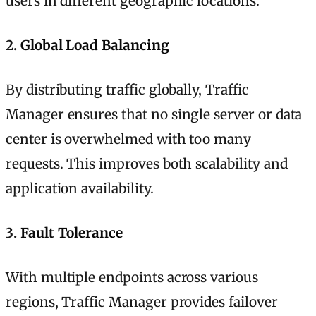
users in different geographic locations.
2.
Global Load Balancing
By distributing traffic globally, Traffic
Manager ensures that no single server or data
center is overwhelmed with too many
requests. This improves both scalability and
application availability.
3.
Fault Tolerance
With multiple endpoints across various
regions, Traffic Manager provides failover