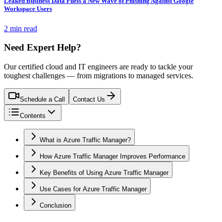
Leaked Business Data Fuels a New Wave of Phishing Against Google
Workspace Users
2 min read
Need Expert Help?
Our certified cloud and IT engineers are ready to tackle your
toughest challenges — from migrations to managed services.
Schedule a Call
Contact Us
Contents
What is Azure Traffic Manager?
How Azure Traffic Manager Improves Performance
Key Benefits of Using Azure Traffic Manager
Use Cases for Azure Traffic Manager
Conclusion