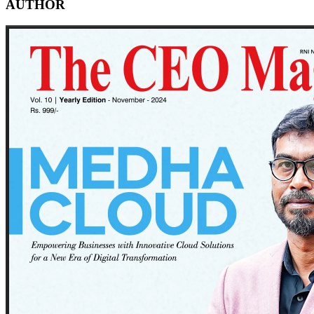
AUTHOR