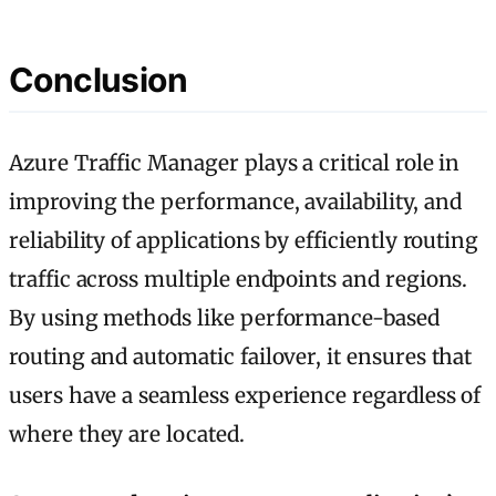
Conclusion
Azure Traffic Manager plays a critical role in
improving the performance, availability, and
reliability of applications by efficiently routing
traffic across multiple endpoints and regions.
By using methods like performance-based
routing and automatic failover, it ensures that
users have a seamless experience regardless of
where they are located.