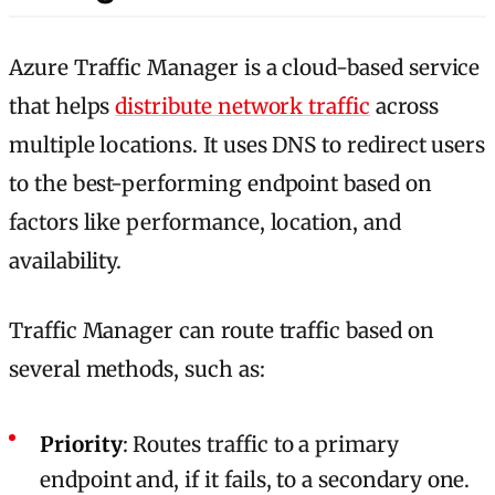
Azure Traffic Manager is a cloud-based service
that helps
distribute network traffic
across
multiple locations. It uses DNS to redirect users
to the best-performing endpoint based on
factors like performance, location, and
availability.
Traffic Manager can route traffic based on
several methods, such as:
Priority
: Routes traffic to a primary
endpoint and, if it fails, to a secondary one.