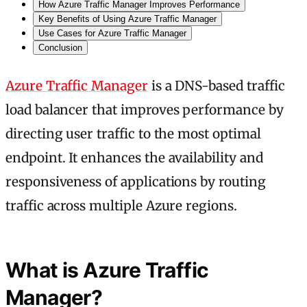
How Azure Traffic Manager Improves Performance
Key Benefits of Using Azure Traffic Manager
Use Cases for Azure Traffic Manager
Conclusion
Azure Traffic Manager
is a DNS-based traffic
load balancer that improves performance by
directing user traffic to the most optimal
endpoint. It enhances the availability and
responsiveness of applications by routing
traffic across multiple Azure regions.
What is Azure Traffic
Manager?