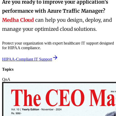
Are you ready to improve your application’s
performance with Azure Traffic Manager?
Medha Cloud
can help you design, deploy, and
manage your optimized cloud solutions.
Protect your organization with expert healthcare IT support designed
for HIPAA compliance.
HIPAA-Compliant IT Support
Topics
QnA