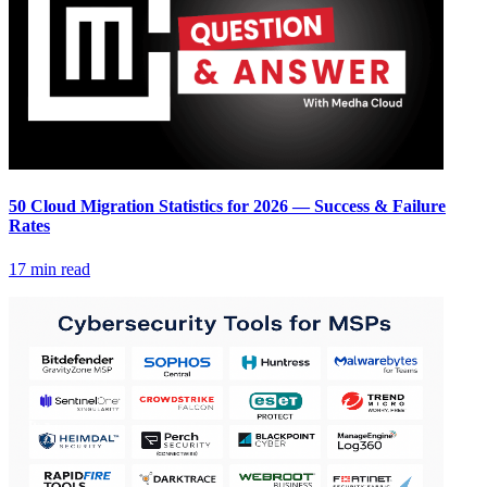
50 Cloud Migration Statistics for 2026 — Success & Failure
Rates
17 min read