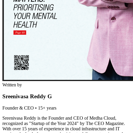
Written by
Sreenivasa Reddy G
Founder & CEO
•
15+ years
Sreenivasa Reddy is the Founder and CEO of Medha Cloud,
recognized as "Startup of the Year 2024" by The CEO Magazine.
With over 15 years of experience in cloud infrastructure and IT