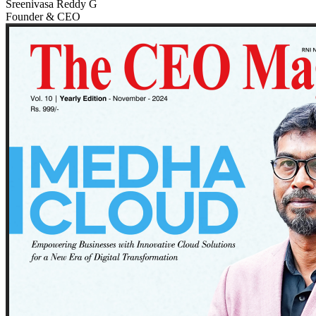
Sreenivasa Reddy G
Founder & CEO