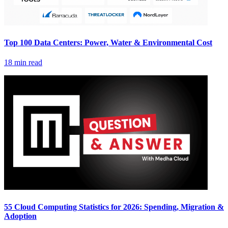
Top 100 Data Centers: Power, Water & Environmental Cost
18 min read
55 Cloud Computing Statistics for 2026: Spending, Migration &
Adoption