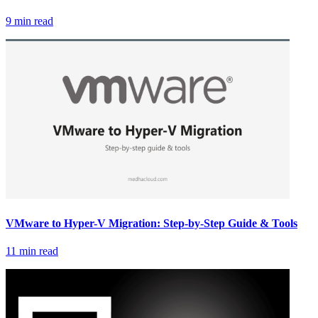
9 min read
VMware to Hyper-V Migration: Step-by-Step Guide & Tools
11 min read