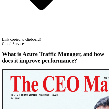
Link copied to clipboard!
Cloud Services
What is Azure Traffic Manager, and how
does it improve performance?