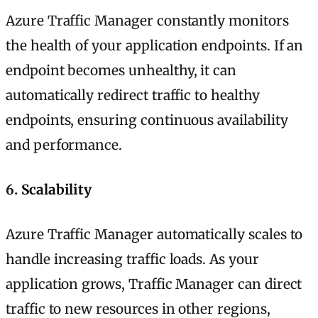
Azure Traffic Manager constantly monitors
the health of your application endpoints. If an
endpoint becomes unhealthy, it can
automatically redirect traffic to healthy
endpoints, ensuring continuous availability
and performance.
6.
Scalability
Azure Traffic Manager automatically scales to
handle increasing traffic loads. As your
application grows, Traffic Manager can direct
traffic to new resources in other regions,