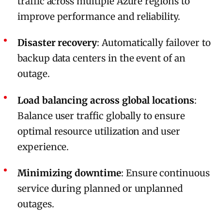
traffic across multiple Azure regions to
improve performance and reliability.
Disaster recovery
: Automatically failover to
backup data centers in the event of an
outage.
Load balancing across global locations
:
Balance user traffic globally to ensure
optimal resource utilization and user
experience.
Minimizing downtime
: Ensure continuous
service during planned or unplanned
outages.