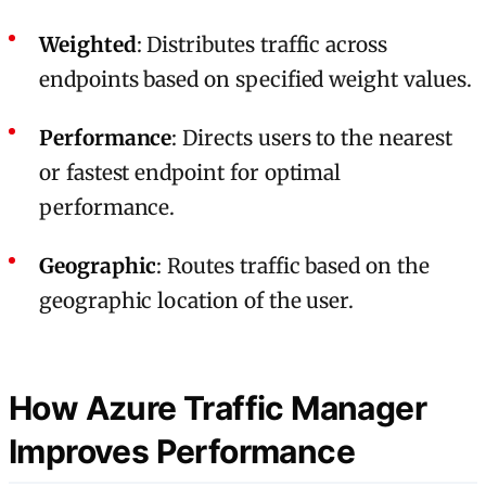
Weighted
: Distributes traffic across
endpoints based on specified weight values.
Performance
: Directs users to the nearest
or fastest endpoint for optimal
performance.
Geographic
: Routes traffic based on the
geographic location of the user.
How Azure Traffic Manager
Improves Performance