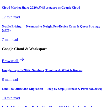
Cloud Market Share 2026: AWS vs Azure vs Google Cloud
17 min read
N-able Pricing — N-central vs N-sight Per-Device Costs & Quote Strategy
(2026)
7 min read
Google Cloud & Workspace
Browse all
Google Layoffs 2026: Numbers, Timeline & What Is Known
8 min read
Gmail to Office 365 Migration — Step by Step (Business & Personal, 2026)
10 min read