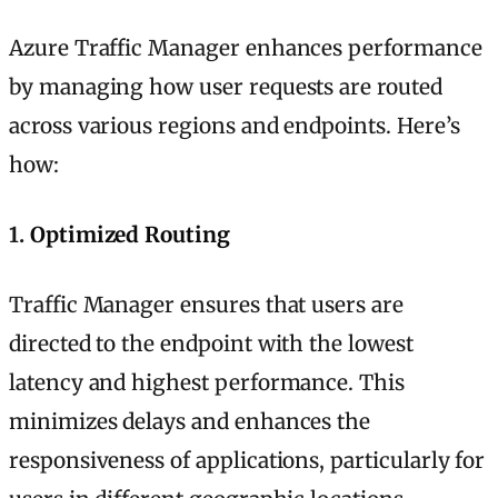
Azure Traffic Manager enhances performance
by managing how user requests are routed
across various regions and endpoints. Here’s
how:
1.
Optimized Routing
Traffic Manager ensures that users are
directed to the endpoint with the lowest
latency and highest performance. This
minimizes delays and enhances the
responsiveness of applications, particularly for