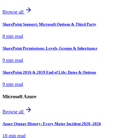
Browse all
SharePoint Support: Microsoft Options & Third Party
8 min read
SharePoint Permissions: Levels, Groups & Inheritance
9 min read
SharePoint 2016 & 2019 End of Life: Dates & Options
9 min read
Microsoft Azure
Browse all
Azure Outage History: Every Major Incident 2020–2026
18 min read