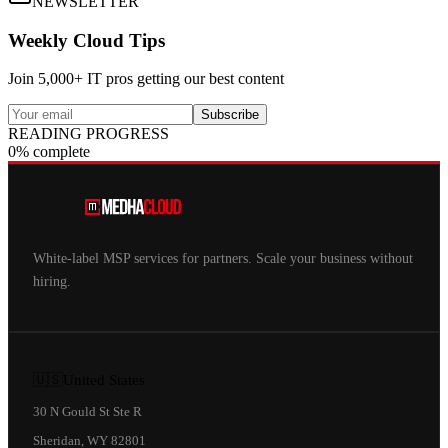
NEWSLETTER
Weekly Cloud Tips
Join 5,000+ IT pros getting our best content
Subscribe
READING PROGRESS
0% complete
White-label MSP services for partners. Scale your business without
hiring.
🇺🇸
United States
30 N Gould St Ste R
Sheridan, WY 82801