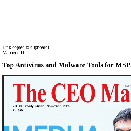
Link copied to clipboard!
Managed IT
Top Antivirus and Malware Tools for MSPs