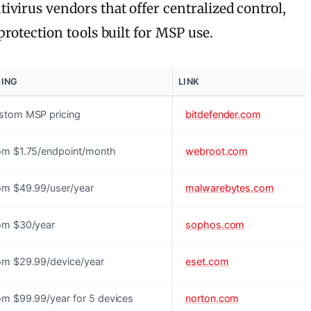
virus vendors that offer centralized control,
rotection tools built for MSP use.
CING
LINK
stom MSP pricing
bitdefender.com
om $1.75/endpoint/month
webroot.com
om $49.99/user/year
malwarebytes.com
om $30/year
sophos.com
om $29.99/device/year
eset.com
om $99.99/year for 5 devices
norton.com