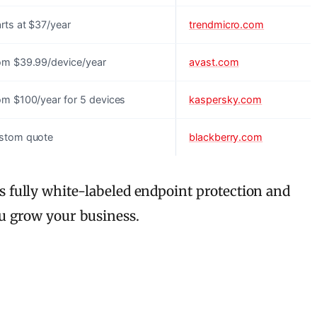
rts at $37/year
trendmicro.com
om $39.99/device/year
avast.com
om $100/year for 5 devices
kaspersky.com
stom quote
blackberry.com
 fully white-labeled endpoint protection and
u grow your business.