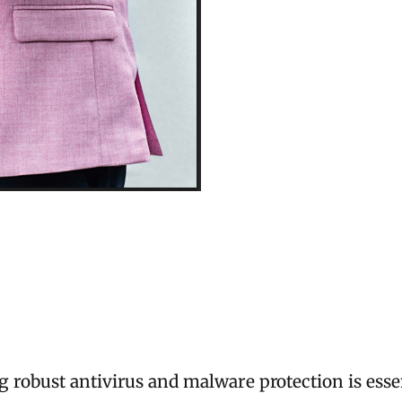
robust antivirus and malware protection is essent