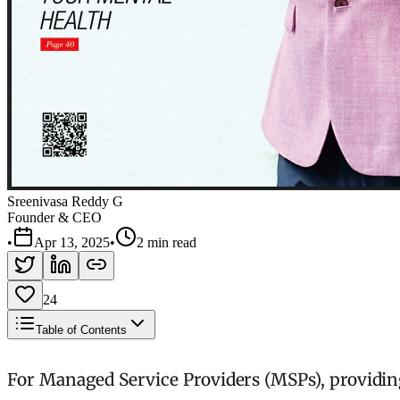
Sreenivasa Reddy G
Founder & CEO
•
Apr 13, 2025
•
2 min read
24
Table of Contents
For Managed Service Providers (MSPs), providing 