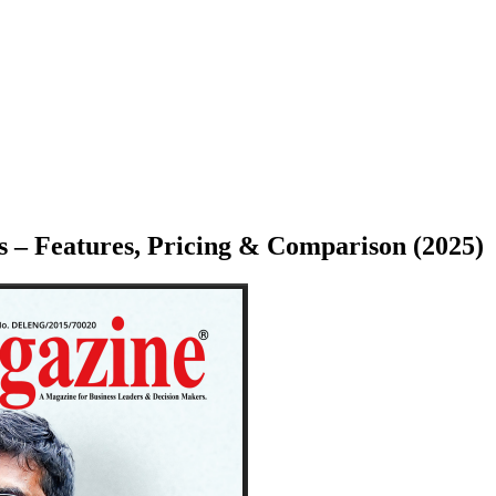
 – Features, Pricing & Comparison (2025)