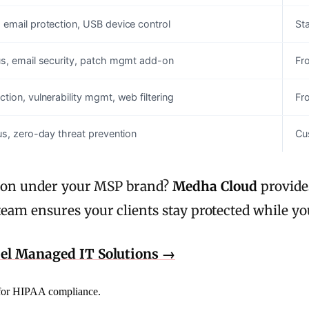
 email protection, USB device control
Sta
us, email security, patch mgmt add-on
Fr
tion, vulnerability mgmt, web filtering
Fr
rus, zero-day threat prevention
Cu
ction under your MSP brand?
Medha Cloud
provides
eam ensures your clients stay protected while yo
bel Managed IT Solutions →
d for HIPAA compliance.