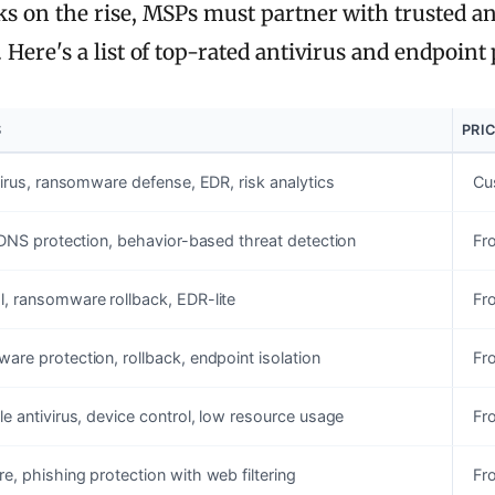
 on the rise, MSPs must partner with trusted anti
ere's a list of top-rated antivirus and endpoint p
S
PRI
virus, ransomware defense, EDR, risk analytics
Cu
 DNS protection, behavior-based threat detection
Fr
, ransomware rollback, EDR-lite
Fr
re protection, rollback, endpoint isolation
Fr
e antivirus, device control, low resource usage
Fr
, phishing protection with web filtering
Fr