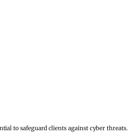
ial to safeguard clients against cyber threats.