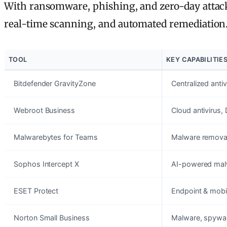
With ransomware, phishing, and zero-day attacks
real-time scanning, and automated remediation. H
TOOL
KEY CAPABILITIE
Bitdefender GravityZone
Centralized anti
Webroot Business
Cloud antivirus,
Malwarebytes for Teams
Malware removal
Sophos Intercept X
AI-powered malwa
ESET Protect
Endpoint & mobil
Norton Small Business
Malware, spyware