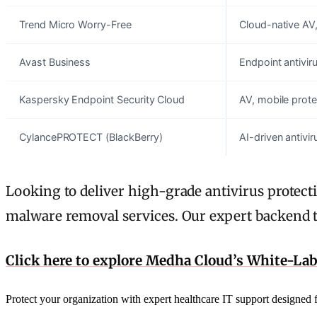
Trend Micro Worry-Free
Cloud-native AV,
Avast Business
Endpoint antivir
Kaspersky Endpoint Security Cloud
AV, mobile protec
CylancePROTECT (BlackBerry)
AI-driven antivi
Looking to deliver high-grade antivirus prote
malware removal services. Our expert backend t
Click here to explore Medha Cloud’s White-La
Protect your organization with expert healthcare IT support designe