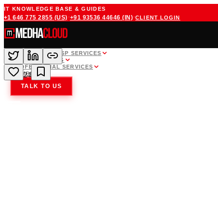
IT KNOWLEDGE BASE & GUIDES
·
·
+1 646 775 2855
(US)
+91 93536 44646
(IN)
CLIENT LOGIN
WHITE LABEL MSP SERVICES
CLOUD HOSTING
PROFESSIONAL SERVICES
COMPANY
24
TALK TO US