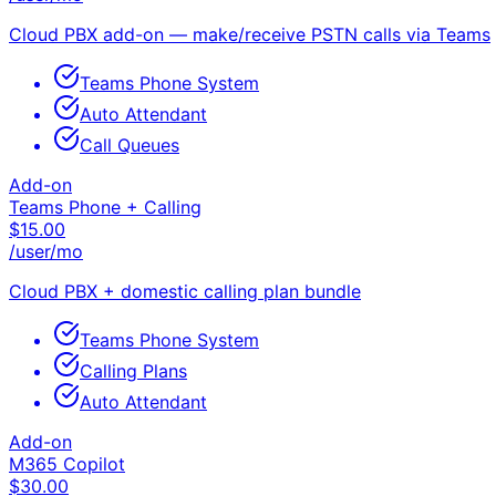
Cloud PBX add-on — make/receive PSTN calls via Teams
Teams Phone System
Auto Attendant
Call Queues
Add-on
Teams Phone + Calling
$
15.00
/user/mo
Cloud PBX + domestic calling plan bundle
Teams Phone System
Calling Plans
Auto Attendant
Add-on
M365 Copilot
$
30.00