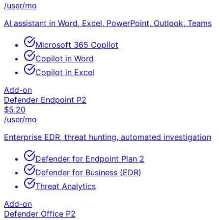
/user/mo
AI assistant in Word, Excel, PowerPoint, Outlook, Teams
Microsoft 365 Copilot
Copilot in Word
Copilot in Excel
Add-on
Defender Endpoint P2
$
5.20
/user/mo
Enterprise EDR, threat hunting, automated investigation
Defender for Endpoint Plan 2
Defender for Business (EDR)
Threat Analytics
Add-on
Defender Office P2