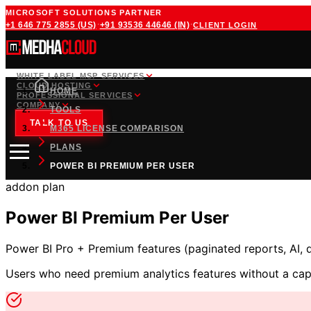
MICROSOFT SOLUTIONS PARTNER
·
·
+1 646 775 2855
(US)
+91 93536 44646
(IN)
CLIENT LOGIN
WHITE LABEL MSP SERVICES
CLOUD HOSTING
HOME
PROFESSIONAL SERVICES
COMPANY
TOOLS
TALK TO US
M365 LICENSE COMPARISON
PLANS
POWER BI PREMIUM PER USER
addon
plan
Power BI Premium Per User
Power BI Pro + Premium features (paginated reports, AI, 
Users who need premium analytics features without a cap