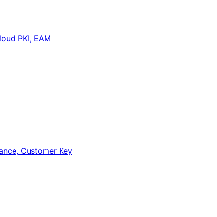
loud PKI, EAM
iance, Customer Key