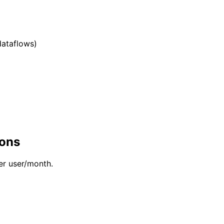
dataflows)
-ons
er user/month.