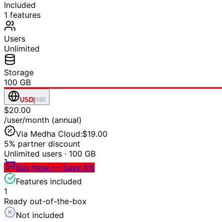
Included
1
features
Users
Unlimited
Storage
100 GB
USD
|
INR
$20.00
/user/month (annual)
Via Medha Cloud:
$19.00
5% partner discount
Unlimited users
·
100 GB
Buy Now — Save 5%
Features included
1
Ready out-of-the-box
Not included