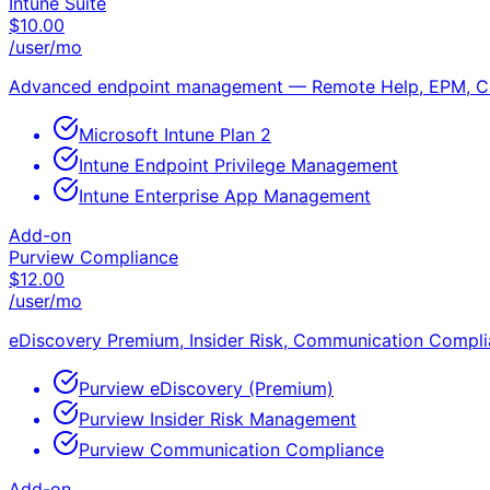
Intune Suite
$
10.00
/user/mo
Advanced endpoint management — Remote Help, EPM, C
Microsoft Intune Plan 2
Intune Endpoint Privilege Management
Intune Enterprise App Management
Add-on
Purview Compliance
$
12.00
/user/mo
eDiscovery Premium, Insider Risk, Communication Compl
Purview eDiscovery (Premium)
Purview Insider Risk Management
Purview Communication Compliance
Add-on