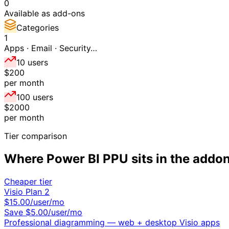
0
Available as add-ons
Categories
1
Apps · Email · Security…
10 users
$200
per month
100 users
$2000
per month
Tier comparison
Where
Power BI PPU
sits in the
addo
Cheaper tier
Visio Plan 2
$
15.00
/user/mo
Save $
5.00
/user/mo
Professional diagramming — web + desktop Visio apps