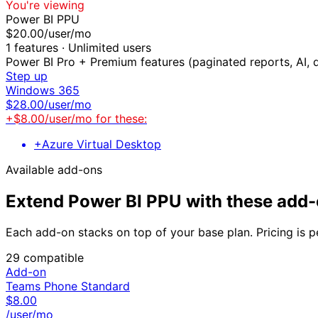
You're viewing
Power BI PPU
$
20.00
/user/mo
1
features ·
Unlimited users
Power BI Pro + Premium features (paginated reports, AI, 
Step up
Windows 365
$
28.00
/user/mo
+$
8.00
/user/mo for these:
+
Azure Virtual Desktop
Available add-ons
Extend
Power BI PPU
with these add
Each add-on stacks on top of your base plan. Pricing is p
29
compatible
Add-on
Teams Phone Standard
$
8.00
/user/mo