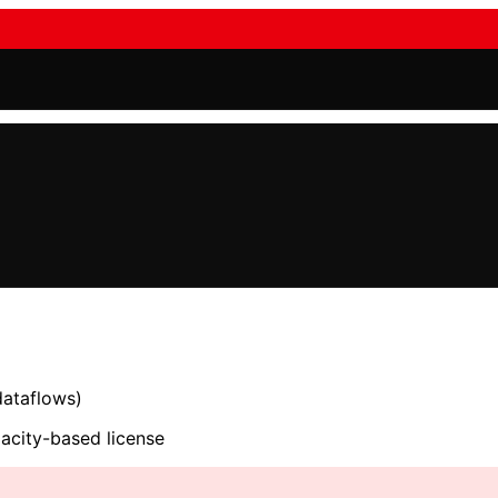
dataflows)
acity-based license