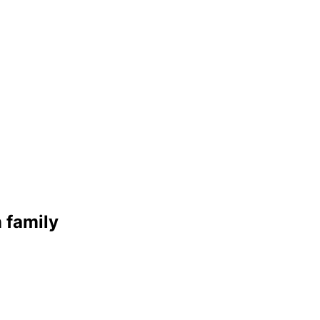
n
family