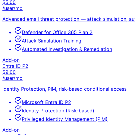
$
5.00
/user/mo
Advanced email threat protection — attack simulation, a
Defender for Office 365 Plan 2
Attack Simulation Training
Automated Investigation & Remediation
Add-on
Entra ID P2
$
9.00
/user/mo
Identity Protection, PIM, risk-based conditional access
Microsoft Entra ID P2
Identity Protection (Risk-based)
Privileged Identity Management (PIM)
Add-on