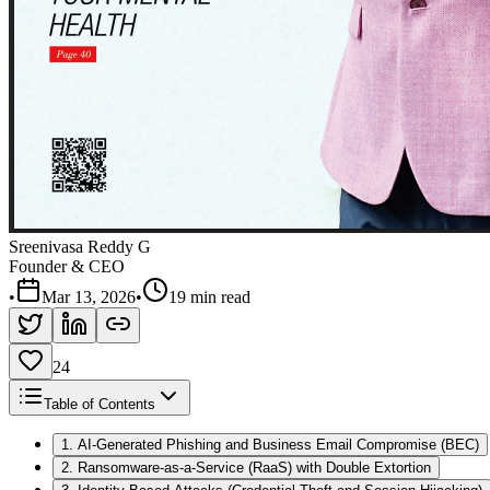
Sreenivasa Reddy G
Founder & CEO
•
Mar 13, 2026
•
19 min read
24
Table of Contents
1. AI-Generated Phishing and Business Email Compromise (BEC)
2. Ransomware-as-a-Service (RaaS) with Double Extortion