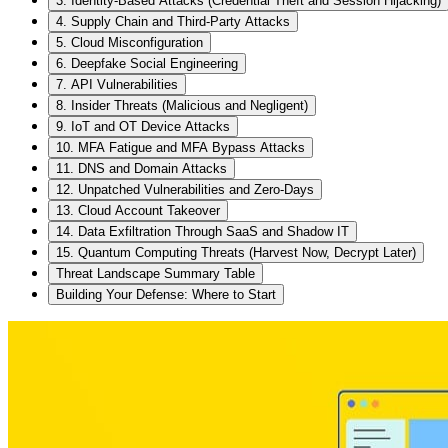
3. Identity-Based Attacks (Credential Theft and Session Hijacking)
4. Supply Chain and Third-Party Attacks
5. Cloud Misconfiguration
6. Deepfake Social Engineering
7. API Vulnerabilities
8. Insider Threats (Malicious and Negligent)
9. IoT and OT Device Attacks
10. MFA Fatigue and MFA Bypass Attacks
11. DNS and Domain Attacks
12. Unpatched Vulnerabilities and Zero-Days
13. Cloud Account Takeover
14. Data Exfiltration Through SaaS and Shadow IT
15. Quantum Computing Threats (Harvest Now, Decrypt Later)
Threat Landscape Summary Table
Building Your Defense: Where to Start