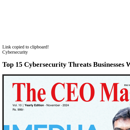
Link copied to clipboard!
Cybersecurity
Top 15 Cybersecurity Threats Businesses 