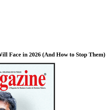
Will Face in 2026 (And How to Stop Them)