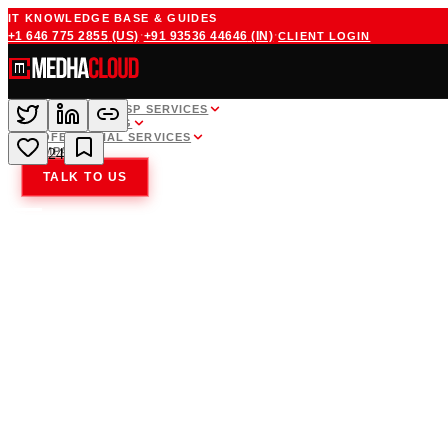
IT KNOWLEDGE BASE & GUIDES
·
·
+1 646 775 2855
(US)
+91 93536 44646
(IN)
CLIENT LOGIN
WHITE LABEL MSP SERVICES
CLOUD HOSTING
PROFESSIONAL SERVICES
COMPANY
24
TALK TO US