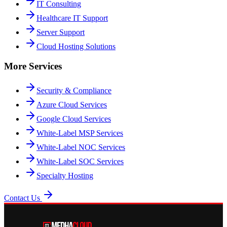
IT Consulting
Healthcare IT Support
Server Support
Cloud Hosting Solutions
More Services
Security & Compliance
Azure Cloud Services
Google Cloud Services
White-Label MSP Services
White-Label NOC Services
White-Label SOC Services
Specialty Hosting
Contact Us