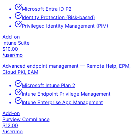
Microsoft Entra ID P2
Identity Protection (Risk-based)
Privileged Identity Management (PIM)
Add-on
Intune Suite
$
10.00
/user/mo
Advanced endpoint management — Remote Help, EPM,
Cloud PKI, EAM
Microsoft Intune Plan 2
Intune Endpoint Privilege Management
Intune Enterprise App Management
Add-on
Purview Compliance
$
12.00
/user/mo