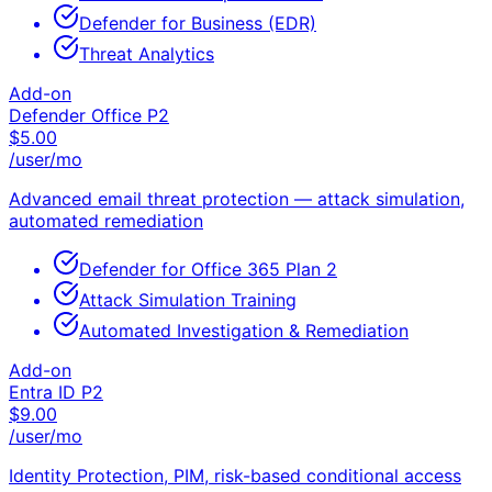
Defender for Business (EDR)
Threat Analytics
Add-on
Defender Office P2
$
5.00
/user/mo
Advanced email threat protection — attack simulation,
automated remediation
Defender for Office 365 Plan 2
Attack Simulation Training
Automated Investigation & Remediation
Add-on
Entra ID P2
$
9.00
/user/mo
Identity Protection, PIM, risk-based conditional access