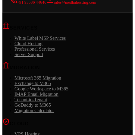
+91 93536 44646
sales@medhahosting.com
SERVICES
White Label MSP Services
Cloud Hosting
Professional Services
Server Support
MIGRATION
Microsoft 365 Migration
Exchange to M365
Google Workspace to M365
IMAP Email Migration
Tenant-to-Tenant
GoDaddy to M365
Migration Calculator
CLOUD
VPS Hosting