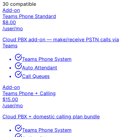
30
compatible
Add-on
Teams Phone Standard
$
8.00
/user/mo
Cloud PBX add-on — make/receive PSTN calls via
Teams
Teams Phone System
Auto Attendant
Call Queues
Add-on
Teams Phone + Calling
$
15.00
/user/mo
Cloud PBX + domestic calling plan bundle
Teams Phone System