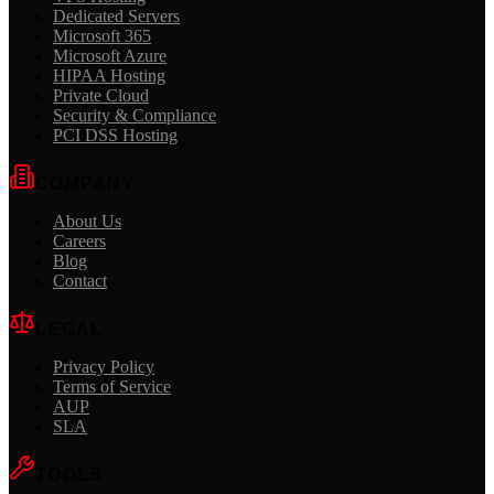
Dedicated Servers
Microsoft 365
Microsoft Azure
HIPAA Hosting
Private Cloud
Security & Compliance
PCI DSS Hosting
COMPANY
About Us
Careers
Blog
Contact
LEGAL
Privacy Policy
Terms of Service
AUP
SLA
TOOLS