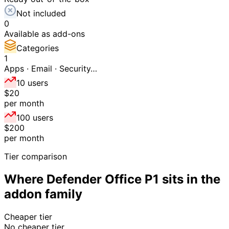
Not included
0
Available as add-ons
Categories
1
Apps · Email · Security…
10 users
$20
per month
100 users
$200
per month
Tier comparison
Where
Defender Office P1
sits in the
addon
family
Cheaper tier
No cheaper tier