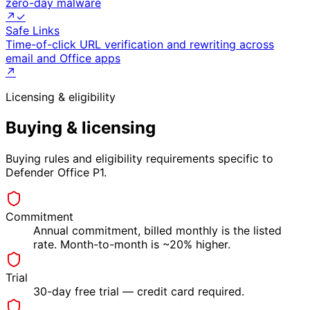
zero-day malware
↗
✓
Safe Links
Time-of-click URL verification and rewriting across
email and Office apps
↗
Licensing & eligibility
Buying & licensing
Buying rules and eligibility requirements specific to
Defender Office P1
.
Commitment
Annual commitment, billed monthly is the listed
rate. Month-to-month is ~20% higher.
Trial
30-day free trial — credit card required.