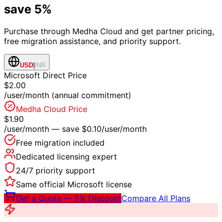
save 5%
Purchase through Medha Cloud and get partner pricing,
free migration assistance, and priority support.
USD
|
INR
Microsoft Direct Price
$2.00
/user/month (annual commitment)
Medha Cloud Price
$1.90
/user/month — save
$0.10
/user/month
Free migration included
Dedicated licensing expert
24/7 priority support
Same official Microsoft license
Get a Quote — 5% Discount
Compare All Plans