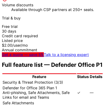
Volume discounts
Available through CSP partners at 250+ seats.
Trial & buy
Free trial
30
days
Credit card required
Listed price
$
2.00
/user/mo
Annual commitment
Get a quote — save 5%
Talk to a licensing expert
Full feature list —
Defender Office P1
Feature
Status
Details
Security & Threat Protection
(
3
/
3
)
Defender for Office 365 Plan 1
Anti-phishing, Safe Attachments, Safe
✓
—
Links for email and Teams
Safe Attachments