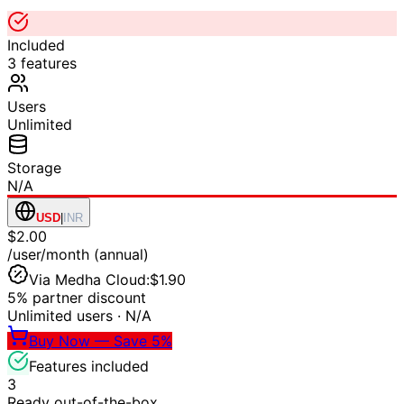
Included
3
features
Users
Unlimited
Storage
N/A
USD
|
INR
$2.00
/user/month (annual)
Via Medha Cloud:
$1.90
5% partner discount
Unlimited users
·
N/A
Buy Now — Save 5%
Features included
3
Ready out-of-the-box