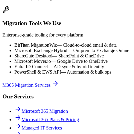
Migration Tools We Use
Enterprise-grade tooling for every platform
BitTitan MigrationWiz
—
Cloud-to-cloud email & data
Microsoft Exchange Hybrid
—
On-prem to Exchange Online
ShareGate Desktool
—
SharePoint & OneDrive
Microsoft Mover.io
—
Google Drive to OneDrive
Entra ID Connect
—
AD sync & hybrid identity
PowerShell & EWS API
—
Automation & bulk ops
M365 Migration Services
Our Services
Microsoft 365 Migration
Microsoft 365 Plans & Pricing
Managed IT Services