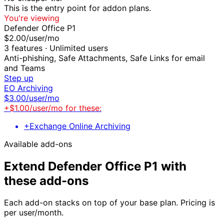
This is the entry point for
addon
plans.
You're viewing
Defender Office P1
$
2.00
/user/mo
3
features ·
Unlimited users
Anti-phishing, Safe Attachments, Safe Links for email
and Teams
Step up
EO Archiving
$
3.00
/user/mo
+$
1.00
/user/mo for these:
+
Exchange Online Archiving
Available add-ons
Extend
Defender Office P1
with
these add-ons
Each add-on stacks on top of your base plan. Pricing is
per user/month.