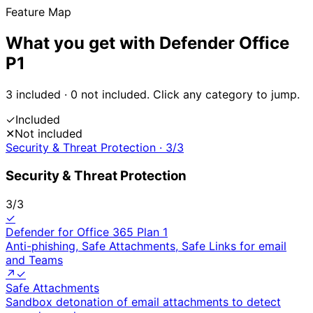
Feature Map
What you get with
Defender Office
P1
3
included ·
0
not included. Click any category to jump.
✓
Included
✕
Not included
Security & Threat Protection
·
3
/
3
Security & Threat Protection
3
/
3
✓
Defender for Office 365 Plan 1
Anti-phishing, Safe Attachments, Safe Links for email
and Teams
↗
✓
Safe Attachments
Sandbox detonation of email attachments to detect