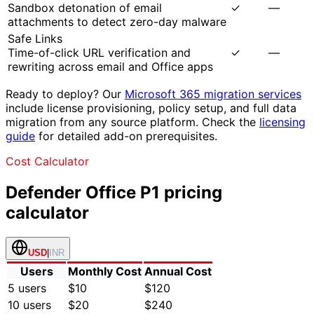
Sandbox detonation of email
✓
—
attachments to detect zero-day malware
Safe Links
Time-of-click URL verification and
✓
—
rewriting across email and Office apps
Ready to deploy? Our
Microsoft 365 migration services
include license provisioning, policy setup, and full data
migration from any source platform. Check the
licensing
guide
for detailed add-on prerequisites.
Cost Calculator
Defender Office P1
pricing
calculator
USD
|
INR
Users
Monthly Cost
Annual Cost
5
users
$10
$120
10
users
$20
$240