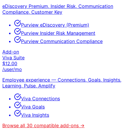
eDiscovery Premium, Insider Risk, Communication
Compliance, Customer Key
Purview eDiscovery (Premium)
Purview Insider Risk Management
Purview Communication Compliance
Add-on
Viva Suite
$
12.00
/user/mo
Employee experience — Connections, Goals, Insights,
Learning, Pulse, Amplify
Viva Connections
Viva Goals
Viva Insights
Browse all
30
compatible add-ons →