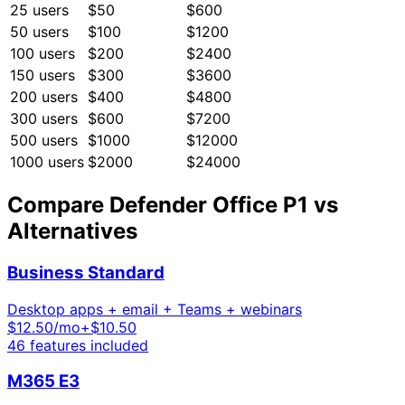
25
users
$50
$600
50
users
$100
$1200
100
users
$200
$2400
150
users
$300
$3600
200
users
$400
$4800
300
users
$600
$7200
500
users
$1000
$12000
1000
users
$2000
$24000
Compare
Defender Office P1
vs
Alternatives
Business Standard
Desktop apps + email + Teams + webinars
$
12.50
/mo
+$10.50
46
features included
M365 E3