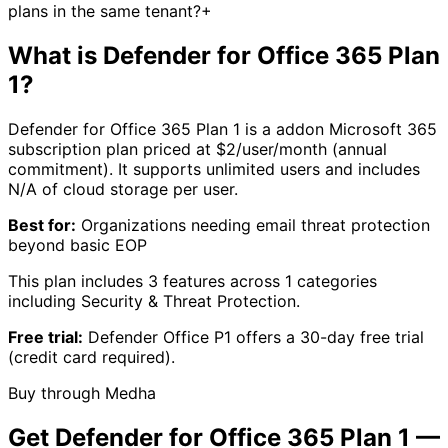
plans in the same tenant?
+
What is
Defender for Office 365 Plan
1
?
Defender for Office 365 Plan 1
is a
addon
Microsoft 365
subscription plan priced at $
2
/user/month (annual
commitment).
It supports unlimited users
and includes
N/A
of cloud storage per user.
Best for:
Organizations needing email threat protection
beyond basic EOP
This plan includes
3
features across
1
categories
including
Security & Threat Protection
.
Free trial:
Defender Office P1
offers a
30
-day free trial
(credit card required)
.
Buy through Medha
Get
Defender for Office 365 Plan 1
—