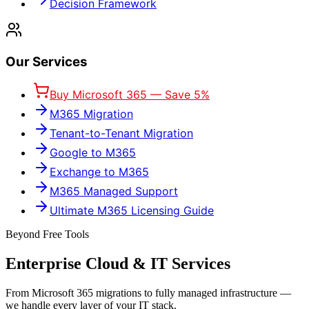
Decision Framework
Our Services
Buy Microsoft 365 — Save 5%
M365 Migration
Tenant-to-Tenant Migration
Google to M365
Exchange to M365
M365 Managed Support
Ultimate M365 Licensing Guide
Beyond Free Tools
Enterprise Cloud & IT Services
From Microsoft 365 migrations to fully managed infrastructure —
we handle every layer of your IT stack.