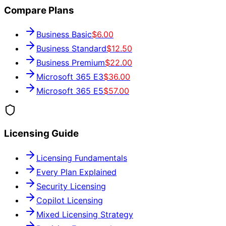
Compare Plans
Business Basic
$6.00
Business Standard
$12.50
Business Premium
$22.00
Microsoft 365 E3
$36.00
Microsoft 365 E5
$57.00
Licensing Guide
Licensing Fundamentals
Every Plan Explained
Security Licensing
Copilot Licensing
Mixed Licensing Strategy