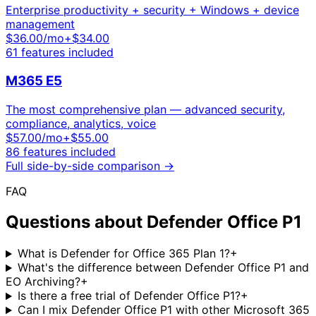
Enterprise productivity + security + Windows + device
management
$
36.00
/mo
+$34.00
61
features included
M365 E5
The most comprehensive plan — advanced security,
compliance, analytics, voice
$
57.00
/mo
+$55.00
86
features included
Full side-by-side comparison →
FAQ
Questions about
Defender Office P1
What is Defender for Office 365 Plan 1?
+
What's the difference between Defender Office P1 and
EO Archiving?
+
Is there a free trial of Defender Office P1?
+
Can I mix Defender Office P1 with other Microsoft 365