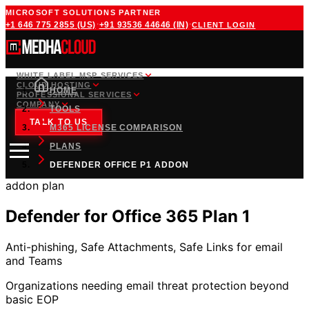
MICROSOFT SOLUTIONS PARTNER
·
·
+1 646 775 2855
(US)
+91 93536 44646
(IN)
CLIENT LOGIN
WHITE LABEL MSP SERVICES
CLOUD HOSTING
HOME
PROFESSIONAL SERVICES
COMPANY
TOOLS
TALK TO US
M365 LICENSE COMPARISON
PLANS
DEFENDER OFFICE P1 ADDON
addon
plan
Defender for Office 365 Plan 1
Anti-phishing, Safe Attachments, Safe Links for email
and Teams
Organizations needing email threat protection beyond
basic EOP