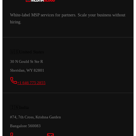
White-label MSP services for partners. Scale your business without
hiring.
🇺🇸
United States
30 N Gould St Ste R
Sheridan, WY 82801
+1 646 775 2855
🇮🇳
India
#74, 7th Cross, Krishna Garden
Bangalore 560083