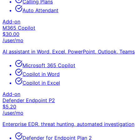
Calling Plans
Auto Attendant
Add-on
M365 Copilot
$
30.00
/user/mo
AI assistant in Word, Excel, PowerPoint, Outlook, Teams
Microsoft 365 Copilot
Copilot in Word
Copilot in Excel
Add-on
Defender Endpoint P2
$
5.20
/user/mo
Enterprise EDR, threat hunting, automated investigation
Defender for Endpoint Plan 2