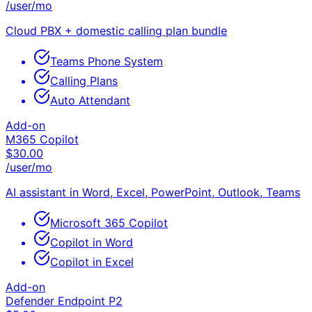
/user/mo
Cloud PBX + domestic calling plan bundle
Teams Phone System
Calling Plans
Auto Attendant
Add-on
M365 Copilot
$
30.00
/user/mo
AI assistant in Word, Excel, PowerPoint, Outlook, Teams
Microsoft 365 Copilot
Copilot in Word
Copilot in Excel
Add-on
Defender Endpoint P2