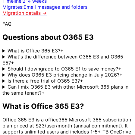
Timeline:
2-4 weeks
Migrates:
Email messages and folders
Migration details →
FAQ
Questions about
O365 E3
What is Office 365 E3?
+
What's the difference between O365 E3 and O365
E5?
+
Should I downgrade to O365 E1 to save money?
+
Why does O365 E3 pricing change in July 2026?
+
Is there a free trial of O365 E3?
+
Can I mix O365 E3 with other Microsoft 365 plans in
the same tenant?
+
What is
Office 365 E3
?
Office 365 E3
is a
office365
Microsoft 365 subscription
plan priced at $
23
/user/month (annual commitment).
It
supports unlimited users
and includes
1-5+ TB OneDrive