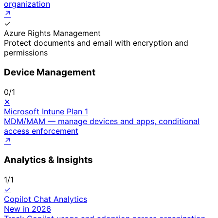
organization
↗
✓
Azure Rights Management
Protect documents and email with encryption and
permissions
Device Management
0
/
1
✕
Microsoft Intune Plan 1
MDM/MAM — manage devices and apps, conditional
access enforcement
↗
Analytics & Insights
1
/
1
✓
Copilot Chat Analytics
New in 2026