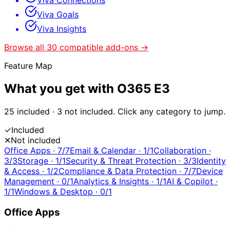
Viva Connections
Viva Goals
Viva Insights
Browse all
30
compatible add-ons →
Feature Map
What you get with
O365 E3
25
included ·
3
not included. Click any category to jump.
✓
Included
✕
Not included
Office Apps
·
7
/
7
Email & Calendar
·
1
/
1
Collaboration
·
3
/
3
Storage
·
1
/
1
Security & Threat Protection
·
3
/
3
Identity
& Access
·
1
/
2
Compliance & Data Protection
·
7
/
7
Device
Management
·
0
/
1
Analytics & Insights
·
1
/
1
AI & Copilot
·
1
/
1
Windows & Desktop
·
0
/
1
Office Apps