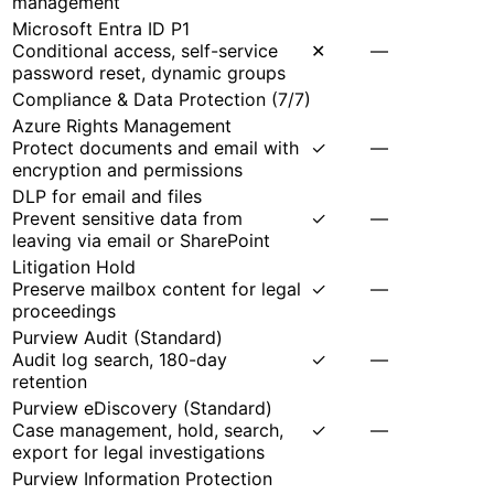
management
Microsoft Entra ID P1
Conditional access, self-service
✕
—
password reset, dynamic groups
Compliance & Data Protection
(
7
/
7
)
Azure Rights Management
Protect documents and email with
✓
—
encryption and permissions
DLP for email and files
Prevent sensitive data from
✓
—
leaving via email or SharePoint
Litigation Hold
Preserve mailbox content for legal
✓
—
proceedings
Purview Audit (Standard)
Audit log search, 180-day
✓
—
retention
Purview eDiscovery (Standard)
Case management, hold, search,
✓
—
export for legal investigations
Purview Information Protection