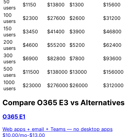
50
$1150
$13800
$1300
$15600
users
100
$2300
$27600
$2600
$31200
users
150
$3450
$41400
$3900
$46800
users
200
$4600
$55200
$5200
$62400
users
300
$6900
$82800
$7800
$93600
users
500
$11500
$138000
$13000
$156000
users
1000
$23000
$276000
$26000
$312000
users
Compare
O365 E3
vs Alternatives
O365 E1
Web apps + email + Teams — no desktop apps
$
10.00
/mo
-$13.00