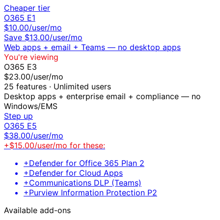
Cheaper tier
O365 E1
$
10.00
/user/mo
Save $
13.00
/user/mo
Web apps + email + Teams — no desktop apps
You're viewing
O365 E3
$
23.00
/user/mo
25
features ·
Unlimited users
Desktop apps + enterprise email + compliance — no
Windows/EMS
Step up
O365 E5
$
38.00
/user/mo
+$
15.00
/user/mo for these:
+
Defender for Office 365 Plan 2
+
Defender for Cloud Apps
+
Communications DLP (Teams)
+
Purview Information Protection P2
Available add-ons