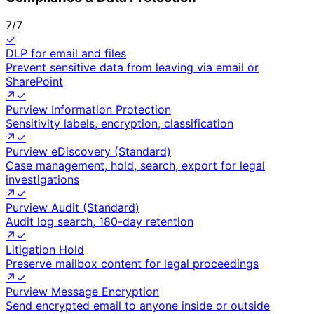
7
/
7
✓
DLP for email and files
Prevent sensitive data from leaving via email or
SharePoint
↗
✓
Purview Information Protection
Sensitivity labels, encryption, classification
↗
✓
Purview eDiscovery (Standard)
Case management, hold, search, export for legal
investigations
↗
✓
Purview Audit (Standard)
Audit log search, 180-day retention
↗
✓
Litigation Hold
Preserve mailbox content for legal proceedings
↗
✓
Purview Message Encryption
Send encrypted email to anyone inside or outside