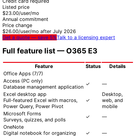
Credit card required
Listed price
$
23.00
/user/mo
Annual commitment
Price change
$
26.00
/user/mo after July 2026
Get a quote — save 5%
Talk to a licensing expert
Full feature list —
O365 E3
Feature
Status
Details
Office Apps
(
7
/
7
)
Access (PC only)
✓
—
Database management application
Excel desktop app
Desktop,
Full-featured Excel with macros,
✓
web, and
Power Query, Power Pivot
mobile
Microsoft Forms
✓
—
Surveys, quizzes, and polls
OneNote
Digital notebook for organizing
✓
—