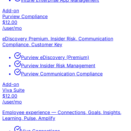
Intune Enterprise App Management
Add-on
Purview Compliance
$
12.00
/user/mo
eDiscovery Premium, Insider Risk, Communication
Compliance, Customer Key
Purview eDiscovery (Premium)
Purview Insider Risk Management
Purview Communication Compliance
Add-on
Viva Suite
$
12.00
/user/mo
Employee experience — Connections, Goals, Insights,
Learning, Pulse, Amplify