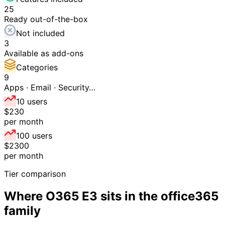
25
Ready out-of-the-box
Not included
3
Available as add-ons
Categories
9
Apps · Email · Security…
10 users
$230
per month
100 users
$2300
per month
Tier comparison
Where
O365 E3
sits in the
office365
family