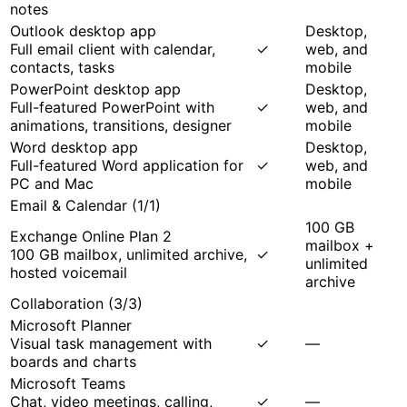
notes
Outlook desktop app
Desktop,
Full email client with calendar,
✓
web, and
contacts, tasks
mobile
PowerPoint desktop app
Desktop,
Full-featured PowerPoint with
✓
web, and
animations, transitions, designer
mobile
Word desktop app
Desktop,
Full-featured Word application for
✓
web, and
PC and Mac
mobile
Email & Calendar
(
1
/
1
)
100 GB
Exchange Online Plan 2
mailbox +
100 GB mailbox, unlimited archive,
✓
unlimited
hosted voicemail
archive
Collaboration
(
3
/
3
)
Microsoft Planner
Visual task management with
✓
—
boards and charts
Microsoft Teams
Chat, video meetings, calling,
✓
—