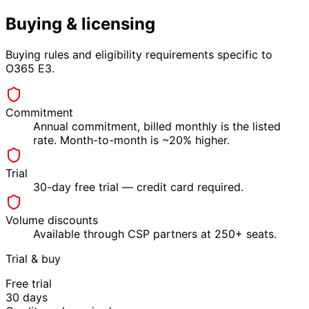
Buying & licensing
Buying rules and eligibility requirements specific to
O365 E3
.
Commitment
Annual commitment, billed monthly is the listed
rate. Month-to-month is ~20% higher.
Trial
30-day free trial — credit card required.
Volume discounts
Available through CSP partners at 250+ seats.
Trial & buy
Free trial
30
days