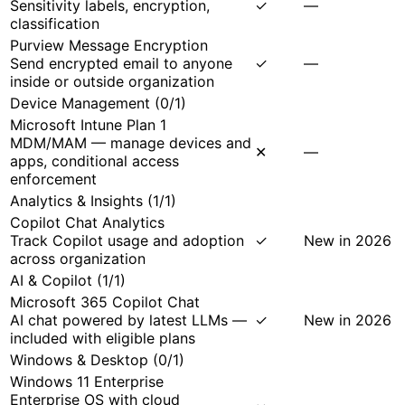
Sensitivity labels, encryption,
✓
—
classification
Purview Message Encryption
Send encrypted email to anyone
✓
—
inside or outside organization
Device Management
(
0
/
1
)
Microsoft Intune Plan 1
MDM/MAM — manage devices and
✕
—
apps, conditional access
enforcement
Analytics & Insights
(
1
/
1
)
Copilot Chat Analytics
Track Copilot usage and adoption
✓
New in 2026
across organization
AI & Copilot
(
1
/
1
)
Microsoft 365 Copilot Chat
AI chat powered by latest LLMs —
✓
New in 2026
included with eligible plans
Windows & Desktop
(
0
/
1
)
Windows 11 Enterprise
Enterprise OS with cloud