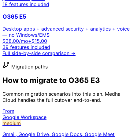
18
features included
O365 E5
Desktop apps + advanced security + analytics + voice
— no Windows/EMS
$
38.00
/mo
+$15.00
39
features included
Full side-by-side comparison →
Migration paths
How to migrate to
O365 E3
Common migration scenarios into this plan. Medha
Cloud handles the full cutover end-to-end.
From
Google Workspace
medium
Gmail, Google Drive, Google Docs, Google Meet