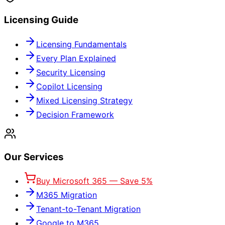
Licensing Guide
Licensing Fundamentals
Every Plan Explained
Security Licensing
Copilot Licensing
Mixed Licensing Strategy
Decision Framework
Our Services
Buy Microsoft 365 — Save 5%
M365 Migration
Tenant-to-Tenant Migration
Google to M365