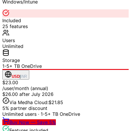
Windows/Intune
Included
25
features
Users
Unlimited
Storage
1-5+ TB OneDrive
USD
|
INR
$23.00
/user/month (annual)
$26.00
after July 2026
Via Medha Cloud:
$21.85
5% partner discount
Unlimited users
·
1-5+ TB OneDrive
Buy Now — Save 5%
Features included