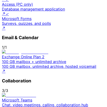
Access (PC only)
Database management application
↗
✓
Microsoft Forms
Surveys, quizzes, and polls
↗
Email & Calendar
1
/
1
Exchange Online Plan 2
100 GB mailbox + unlimited archive
100 GB mailbox, unlimited archive, hosted voicemail
↗
Collaboration
3
/
3
Microsoft Teams
Chat, video meetings, calling, collaboration hub