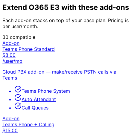
Extend
O365 E3
with these add-ons
Each add-on stacks on top of your base plan. Pricing is
per user/month.
30
compatible
Add-on
Teams Phone Standard
$
8.00
/user/mo
Cloud PBX add-on — make/receive PSTN calls via
Teams
Teams Phone System
Auto Attendant
Call Queues
Add-on
Teams Phone + Calling
$
15.00