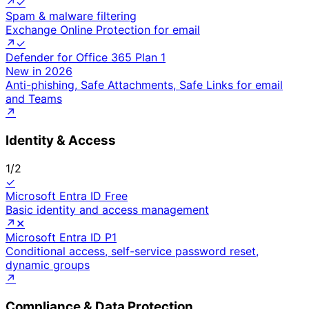
↗
✓
Spam & malware filtering
Exchange Online Protection for email
↗
✓
Defender for Office 365 Plan 1
New in 2026
Anti-phishing, Safe Attachments, Safe Links for email
and Teams
↗
Identity & Access
1
/
2
✓
Microsoft Entra ID Free
Basic identity and access management
↗
✕
Microsoft Entra ID P1
Conditional access, self-service password reset,
dynamic groups
↗
Compliance & Data Protection