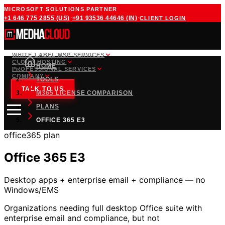
MICROSOFT SOLUTIONS PARTNER
·
·
+1 646 775 2855
(US)
+91 93536 44646
(IN)
CLIENT LOGIN
WHITE LABEL MSP SERVICES
CLOUD HOSTING
HOME
PROFESSIONAL SERVICES
COMPANY
TOOLS
TALK TO US
M365 LICENSE COMPARISON
PLANS
OFFICE 365 E3
office365
plan
Office 365 E3
Desktop apps + enterprise email + compliance — no
Windows/EMS
Organizations needing full desktop Office suite with
enterprise email and compliance, but not