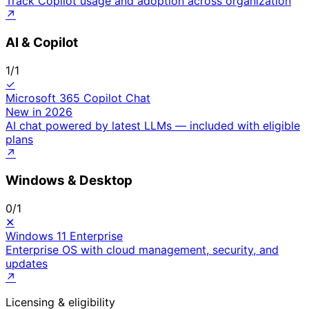
Track Copilot usage and adoption across organization
↗
AI & Copilot
1
/
1
✓
Microsoft 365 Copilot Chat
New in 2026
AI chat powered by latest LLMs — included with eligible
plans
↗
Windows & Desktop
0
/
1
✕
Windows 11 Enterprise
Enterprise OS with cloud management, security, and
updates
↗
Licensing & eligibility