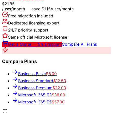
$21.85
/user/month — save
$1.15
/user/month
Free migration included
Dedicated licensing expert
24/7 priority support
Same official Microsoft license
Get a Quote — 5% Discount
Compare All Plans
Compare Plans
Business Basic
$6.00
Business Standard
$12.50
Business Premium
$22.00
Microsoft 365 E3
$36.00
Microsoft 365 E5
$57.00