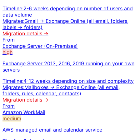
Timeline:
2-6 weeks depending on number of users and
data volume
Migrates:
Gmail → Exchange Online (all email, folders,
labels → folders)
Migration details →
From
Exchange Server (On-Premises)
high
Exchange Server 2013, 2016, 2019 running on your own
servers
Timeline:
4-12 weeks depending on size and complexity
Migrates:
Mailboxes → Exchange Online (all email,
folders, rules, calendar, contacts)
Migration details →
From
Amazon WorkMail
medium
AWS-managed email and calendar service