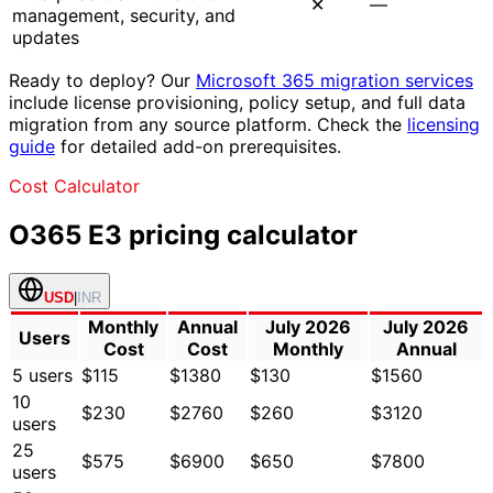
✕
—
management, security, and
updates
Ready to deploy? Our
Microsoft 365 migration services
include license provisioning, policy setup, and full data
migration from any source platform. Check the
licensing
guide
for detailed add-on prerequisites.
Cost Calculator
O365 E3
pricing calculator
USD
|
INR
Monthly
Annual
July 2026
July 2026
Users
Cost
Cost
Monthly
Annual
5
users
$115
$1380
$130
$1560
10
$230
$2760
$260
$3120
users
25
$575
$6900
$650
$7800
users