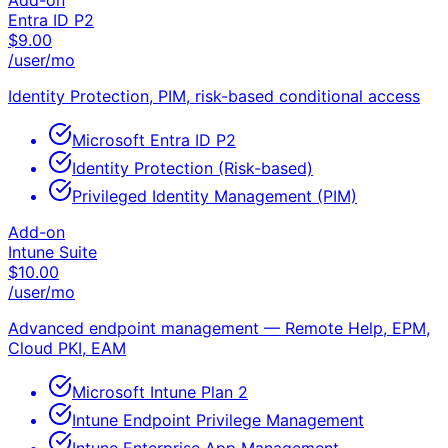
Add-on
Entra ID P2
$
9.00
/user/mo
Identity Protection, PIM, risk-based conditional access
Microsoft Entra ID P2
Identity Protection (Risk-based)
Privileged Identity Management (PIM)
Add-on
Intune Suite
$
10.00
/user/mo
Advanced endpoint management — Remote Help, EPM,
Cloud PKI, EAM
Microsoft Intune Plan 2
Intune Endpoint Privilege Management