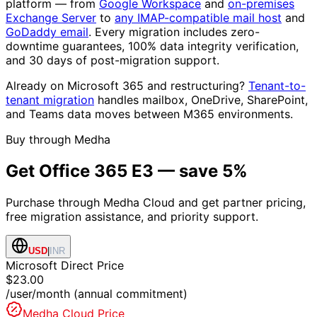
platform — from
Google Workspace
and
on-premises
Exchange Server
to
any IMAP-compatible mail host
and
GoDaddy email
. Every migration includes zero-
downtime guarantees, 100% data integrity verification,
and 30 days of post-migration support.
Already on Microsoft 365 and restructuring?
Tenant-to-
tenant migration
handles mailbox, OneDrive, SharePoint,
and Teams data moves between M365 environments.
Buy through Medha
Get
Office 365 E3
— save 5%
Purchase through Medha Cloud and get partner pricing,
free migration assistance, and priority support.
USD
|
INR
Microsoft Direct Price
$23.00
/user/month (annual commitment)
Medha Cloud Price