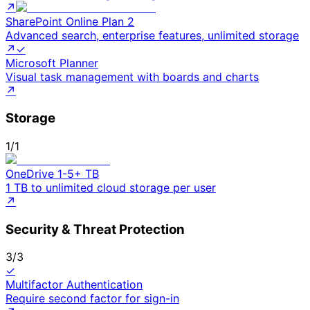
↗
SharePoint Online Plan 2
Advanced search, enterprise features, unlimited storage
↗
✓
Microsoft Planner
Visual task management with boards and charts
↗
Storage
1
/
1
OneDrive 1-5+ TB
1 TB to unlimited cloud storage per user
↗
Security & Threat Protection
3
/
3
✓
Multifactor Authentication
Require second factor for sign-in