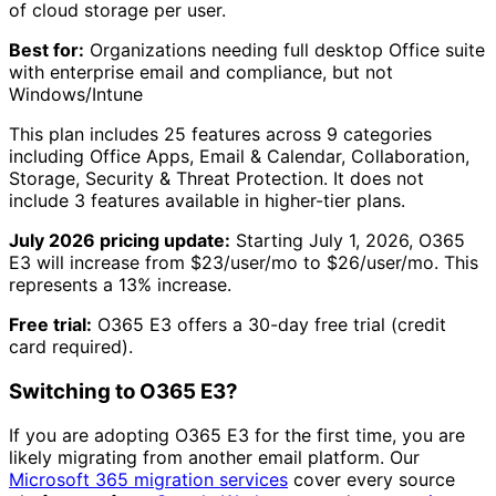
of cloud storage per user.
Best for:
Organizations needing full desktop Office suite
with enterprise email and compliance, but not
Windows/Intune
This plan includes
25
features across
9
categories
including
Office Apps, Email & Calendar, Collaboration,
Storage, Security & Threat Protection
.
It does not
include
3
features available in higher-tier plans.
July 2026 pricing update:
Starting July 1, 2026,
O365
E3
will increase from $
23
/user/mo to $
26
/user/mo. This
represents a
13
% increase.
Free trial:
O365 E3
offers a
30
-day free trial
(credit
card required)
.
Switching to
O365 E3
?
If you are adopting
O365 E3
for the first time, you are
likely migrating from another email platform. Our
Microsoft 365 migration services
cover every source