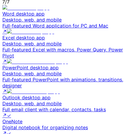
7
/
7
Word desktop app
Desktop, web, and mobile
Full-featured Word application for PC and Mac
↗
Excel desktop app
Desktop, web, and mobile
Full-featured Excel with macros, Power Query, Power
Pivot
↗
PowerPoint desktop app
Desktop, web, and mobile
Full-featured PowerPoint with animations, transitions,
designer
↗
Outlook desktop app
Desktop, web, and mobile
Full email client with calendar, contacts, tasks
↗
✓
OneNote
Digital notebook for organizing notes
↗
✓