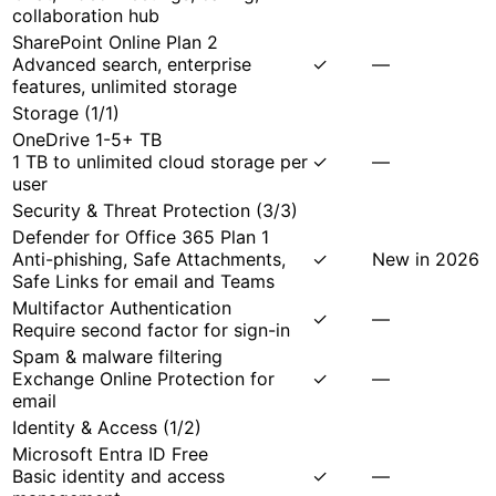
collaboration hub
SharePoint Online Plan 2
Advanced search, enterprise
✓
—
features, unlimited storage
Storage
(
1
/
1
)
OneDrive 1-5+ TB
1 TB to unlimited cloud storage per
✓
—
user
Security & Threat Protection
(
3
/
3
)
Defender for Office 365 Plan 1
Anti-phishing, Safe Attachments,
✓
New in 2026
Safe Links for email and Teams
Multifactor Authentication
✓
—
Require second factor for sign-in
Spam & malware filtering
Exchange Online Protection for
✓
—
email
Identity & Access
(
1
/
2
)
Microsoft Entra ID Free
Basic identity and access
✓
—