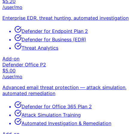
$
5.20
/user/mo
Enterprise EDR, threat hunting, automated investigation
Defender for Endpoint Plan 2
Defender for Business (EDR)
Threat Analytics
Add-on
Defender Office P2
$
5.00
/user/mo
Advanced email threat protection — attack simulation,
automated remediation
Defender for Office 365 Plan 2
Attack Simulation Training
Automated Investigation & Remediation